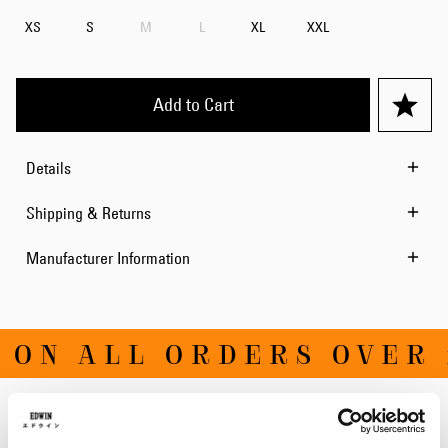
XS
S
M
L
XL
XXL
Add to Cart
Details
Shipping & Returns
Manufacturer Information
 ON ALL ORDERS OVER 
Related Products