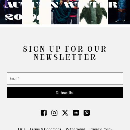
AUTUMN/WINTER
2024
SIGN UP FOR OUR
NEWSLETTER
Subscribe
FAQ
Terms & Conditions
Withdrawal
Privacy Policy