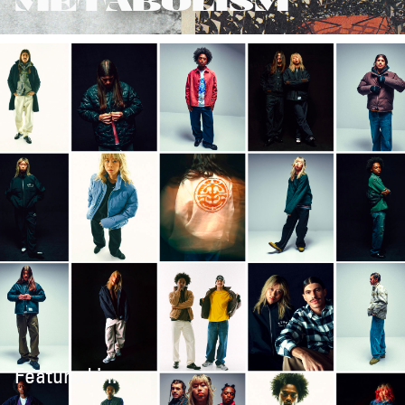
METABOLISM
Featured in: