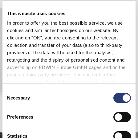
This website uses cookies
In order to offer you the best possible service, we use
cookies and similar technologies on our website. By
clicking on “OK”, you are consenting to the relevant
collection and transfer of your data (also to third-party
providers). The data will be used for the analysis,
retargeting and the display of personalised content and
advertising on EDWIN Europe GmbH pages and on the
pages of third-party providers. You can find further
information in our
Data Privacy Statement
. By changing
your browser settings, you can disable the acceptance of
Consent
cookies or determine how they are used at any time.
Necessary
Selection
Loose Jeans
Blue - light used
EUR 72.50
EUR 145.00
Preferences
Statistics