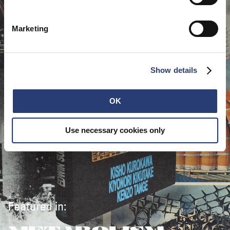
Marketing
Show details
OK
Use necessary cookies only
Featured in: