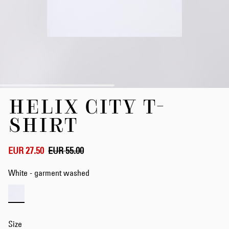
Skip
HELIX CITY T-
to
the
SHIRT
beginning
of
the
EUR 27.50
EUR 55.00
images
gallery
White - garment washed
Size