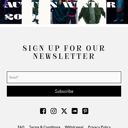
AUTUMN/WINTER
2024
SIGN UP FOR OUR
NEWSLETTER
Subscribe
FAQ
Terms & Conditions
Withdrawal
Privacy Policy