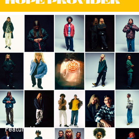
HOPE PROVIDER
Featured in: