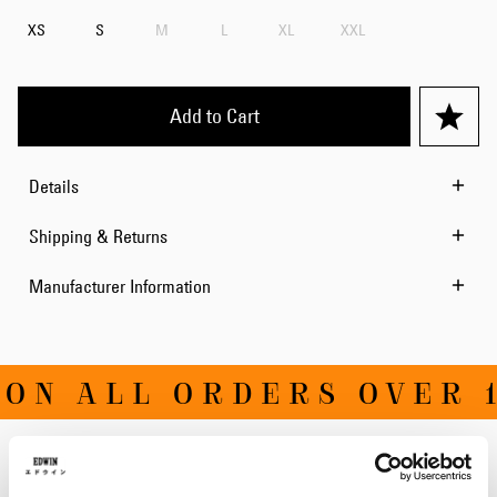
XS
S
M
L
XL
XXL
Add to Cart
Details
Shipping & Returns
Manufacturer Information
ON ALL ORDERS OVER 1
Related Products