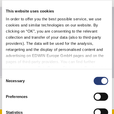
This website uses cookies
In order to offer you the best possible service, we use
cookies and similar technologies on our website. By
clicking on “OK”, you are consenting to the relevant
collection and transfer of your data (also to third-party
providers). The data will be used for the analysis,
retargeting and the display of personalised content and
advertising on EDWIN Europe GmbH pages and on the
pages of third-party providers. You can find further
information in our
Data Privacy Statement
. By changing
your browser settings, you can disable the acceptance of
Consent
cookies or determine how they are used at any time.
Necessary
Selection
Hope Provider T-Shirt
Regular Tapered Jeans
White - garment washed
Blue - light used
EUR 27.50
EUR 55.00
EUR 210.00
Preferences
Statistics