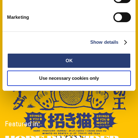
Marketing
Show details
OK
Use necessary cookies only
Featured in: