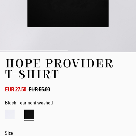
Skip
HOPE PROVIDER
to
the
T-SHIRT
beginning
of
the
EUR 27.50
EUR 55.00
images
gallery
Black - garment washed
Size