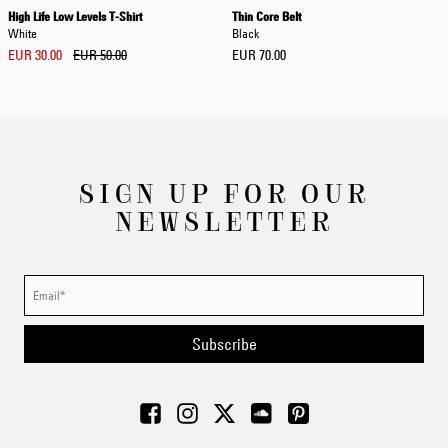
High Life Low Levels T-Shirt
Thin Core Belt
White
Black
EUR 30.00
EUR 50.00
EUR 70.00
SIGN UP FOR OUR
NEWSLETTER
Subscribe