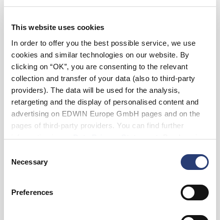
36
38
This website uses cookies
Length
In order to offer you the best possible service, we use
28
cookies and similar technologies on our website. By
clicking on “OK”, you are consenting to the relevant
collection and transfer of your data (also to third-party
Add to Cart
providers). The data will be used for the analysis,
retargeting and the display of personalised content and
advertising on EDWIN Europe GmbH pages and on the
Maxime is 182cm tall and is wearing Size 32.
pages of third-party providers. You can find further
information in our
Data Privacy Statement
. By changing
your browser settings, you can disable the acceptance of
Details
Consent
cookies or determine how they are used at any time.
Necessary
Selection
Shipping & Returns
Preferences
Manufacturer Information