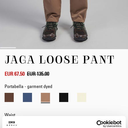
Skip
JAGA LOOSE PANT
to
the
beginning
of
EUR 67.50
EUR 135.00
the
images
Portabella - garment dyed
gallery
Waist
28
29
30
31
32
33
34