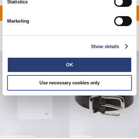
Statistics
ON ALL ORDERS OVER 1
Marketing
Related Products
Show details
OK
Use necessary cookies only