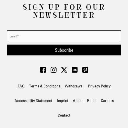
SIGN UP FOR OUR
NEWSLETTER
Subscribe
FAQ
Terms & Conditions
Withdrawal
Privacy Policy
Accessibility Statement
Imprint
About
Retail
Careers
Contact