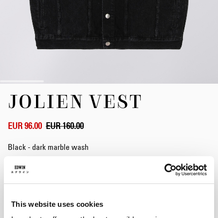
Skip
JOLIEN VEST
to
the
beginning
of
EUR 96.00
EUR 160.00
the
images
Black - dark marble wash
gallery
Size
This website uses cookies
S
M
L
XL
XXL