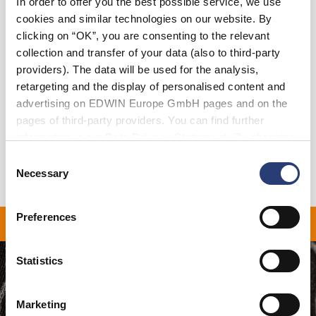
In order to offer you the best possible service, we use
cookies and similar technologies on our website. By
clicking on “OK”, you are consenting to the relevant
Add to Cart
collection and transfer of your data (also to third-party
providers). The data will be used for the analysis,
retargeting and the display of personalised content and
Details
advertising on EDWIN Europe GmbH pages and on the
pages of third-party providers. You can find further
Shipping & Returns
information in our
Data Privacy Statement
. By changing
your browser settings, you can disable the acceptance of
Manufacturer Information
Consent
cookies or determine how they are used at any time.
Necessary
Selection
Preferences
ON ALL ORDERS OVER 1
Statistics
Marketing