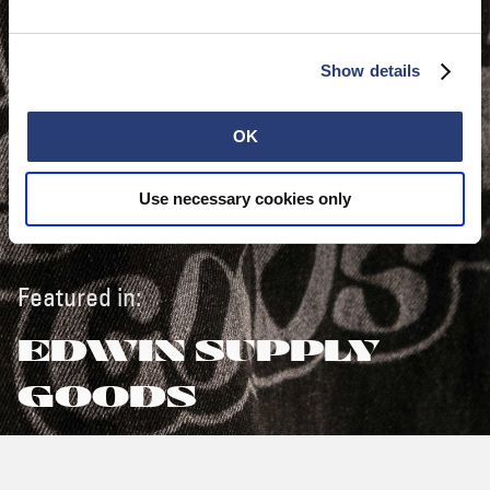
Show details
OK
Use necessary cookies only
Featured in:
EDWIN SUPPLY
GOODS