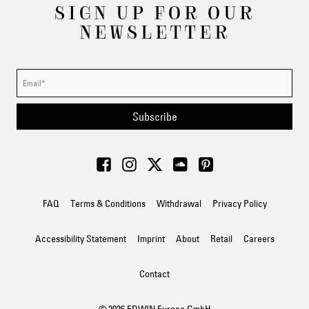
SIGN UP FOR OUR
NEWSLETTER
Subscribe
FAQ
Terms & Conditions
Withdrawal
Privacy Policy
Accessibility Statement
Imprint
About
Retail
Careers
Contact