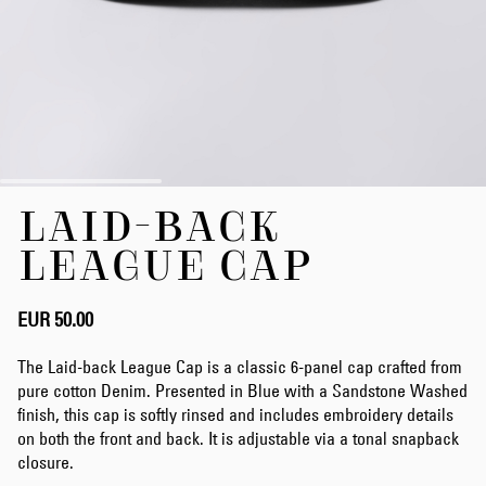
Skip
LAID-BACK
to
the
LEAGUE CAP
beginning
of
the
EUR 50.00
images
gallery
The Laid-back League Cap is a classic 6-panel cap crafted from
pure cotton Denim. Presented in Blue with a Sandstone Washed
finish, this cap is softly rinsed and includes embroidery details
on both the front and back. It is adjustable via a tonal snapback
closure.