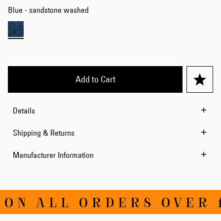
Blue - sandstone washed
Add to Cart
Details
Shipping & Returns
Manufacturer Information
ON ALL ORDERS OVER 1