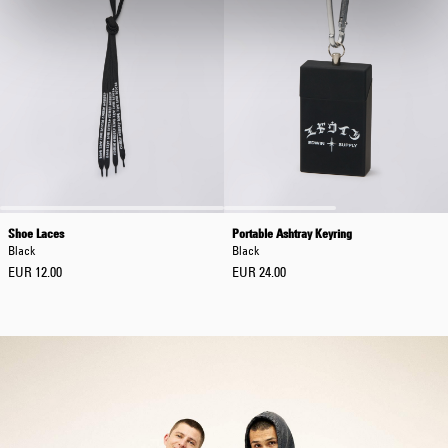
Shoe Laces
Portable Ashtray Keyring
Black
Black
EUR 12.00
EUR 24.00