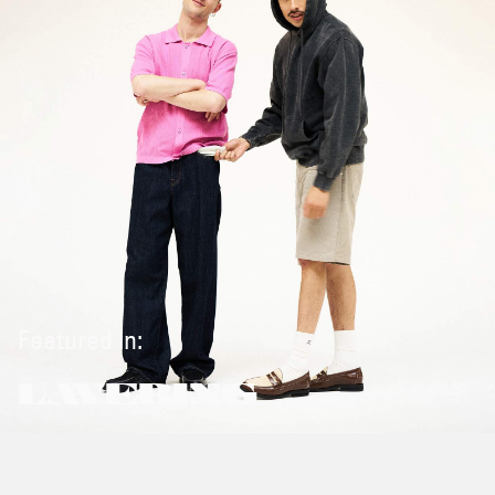
Featured in:
LAYERING