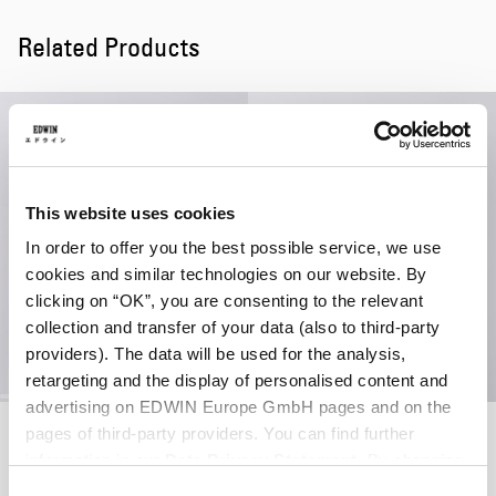
Related Products
This website uses cookies
In order to offer you the best possible service, we use
cookies and similar technologies on our website. By
clicking on “OK”, you are consenting to the relevant
collection and transfer of your data (also to third-party
providers). The data will be used for the analysis,
retargeting and the display of personalised content and
advertising on EDWIN Europe GmbH pages and on the
Soft Washed 6 Panel Cap
Regular Straight Jeans
pages of third-party providers. You can find further
Brown - stone washed
Blue - mid light used
information in our
Data Privacy Statement
. By changing
EUR 40.00
EUR 93.00
EUR 155.00
your browser settings, you can disable the acceptance of
Consent