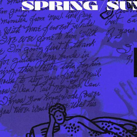
SPRING/S