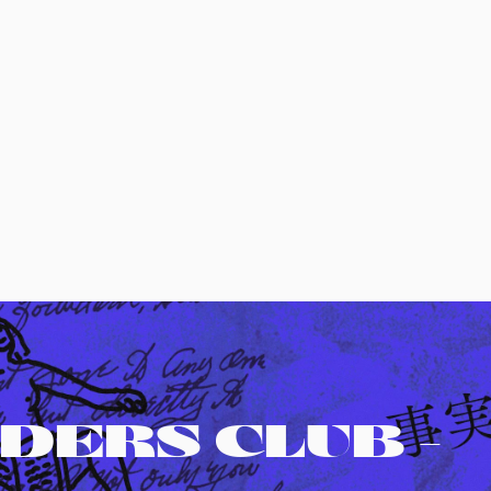
DERS CLUB -