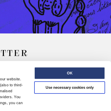
ETTER
OK
 our website.
also to third-
Use necessary cookies only
onalised
oviders. You
ings, you can
Retail
Careers
Contact