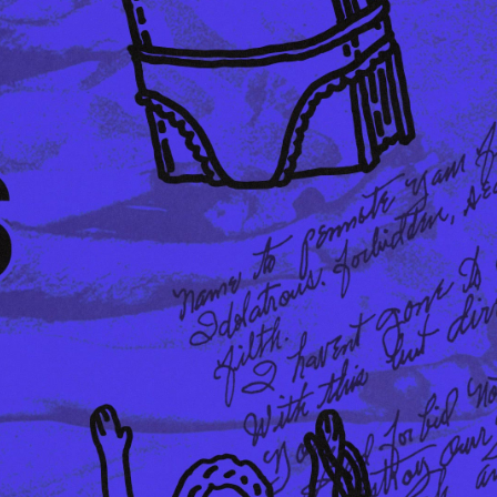
EUR 108.50
EUR 155.00