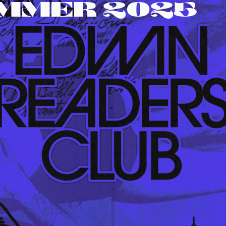
UMMER 2025