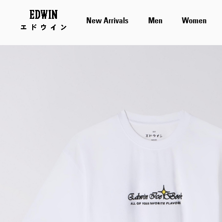
New Arrivals
Men
Women
Skip
to
the
end
of
the
images
gallery