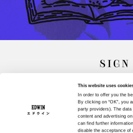
SIGN
This website uses cookie
In order to offer you the 
By clicking on “OK”, you ar
party providers). The data 
content and advertising o
can find further informatio
FAQ
Terms & Conditions
disable the acceptance of 