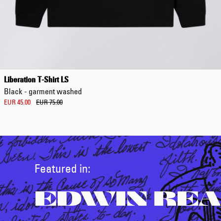
Liberation T-Shirt LS
Black - garment washed
EUR 45.00
EUR 75.00
Featured in:
EDWIN REA