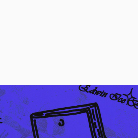
Regular Tapered
Jeans
Blue - mid dark
wash
EUR 129.00
EUR 215.00
Regular Tapered
Jeans
Blue - mid light
used