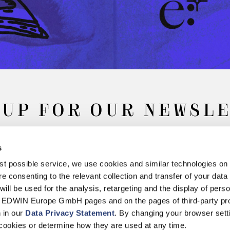
 UP FOR OUR NEWSL
s
Subscribe
best possible service, we use cookies and similar technologies on
e consenting to the relevant collection and transfer of your data (
will be used for the analysis, retargeting and the display of pers
n EDWIN Europe GmbH pages and on the pages of third-party pr
n in our
Data Privacy Statement
. By changing your browser sett
Withdrawal
Privacy Policy
Accessibility Statement
Imprint
About
cookies or determine how they are used at any time.