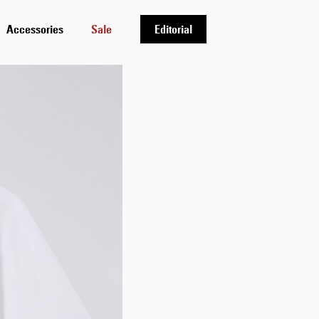
Accessories
Sale
Editorial