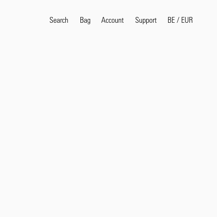
Search
Bag
Account
BE
/
EUR
Support
Popular Search Terms
selvedge
T
shirt
jeans
shirt
Products