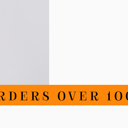
RDERS OVER 100