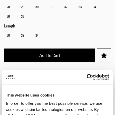
28
29
30
31
32
33
34
36
38
Length
30
32
34
Add to Cart
Julius is 184cm tall and is wearing Size 32/32.
Details
This website uses cookies
Care Instructions
In order to offer you the best possible service, we use
cookies and similar technologies on our website. By
Size Guide