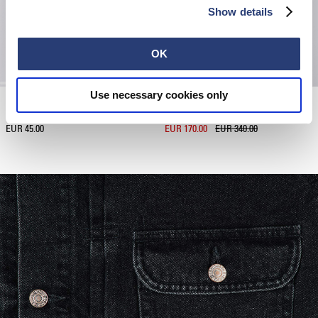
Show details
OK
Use necessary cookies only
Japanese Sun T-Shirt
Boreal Jacket
Black
Black - unwashed
EUR 45.00
EUR 170.00
EUR 340.00