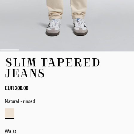
Skip
SLIM TAPERED
to
the
JEANS
beginning
of
the
EUR 200.00
images
gallery
Natural - rinsed
Waist