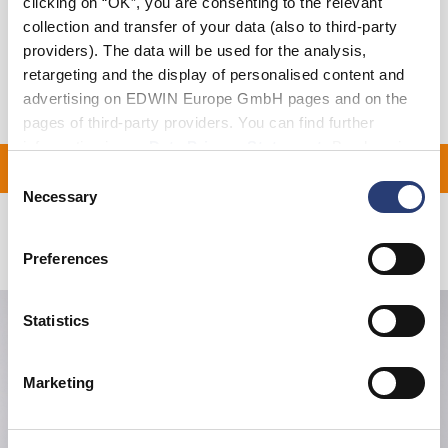
clicking on “OK”, you are consenting to the relevant
collection and transfer of your data (also to third-party
Shipping & Returns
providers). The data will be used for the analysis,
Manufacturer Information
retargeting and the display of personalised content and
advertising on EDWIN Europe GmbH pages and on the
pages of third-party providers. You can find further
information in our
Data Privacy Statement
. By changing
ON ALL ORDERS OVER 1
your browser settings, you can disable the acceptance of
Consent
cookies or determine how they are used at any time.
Necessary
Selection
Related Products
Preferences
Statistics
Marketing