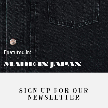
Featured in:
MADE IN JAPAN
SIGN UP FOR OUR
NEWSLETTER