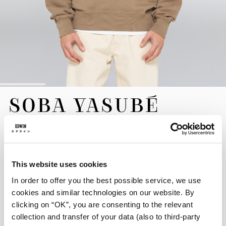
Skip
SOBA YASUBÉ
to
the
SWEAT
beginning
of
the
EUR 120.00
images
gallery
This website uses cookies
Crafted for superior comfort and durability, the Soba Yasubé
In order to offer you the best possible service, we use
Sweat is made from heavyweight 350g/m² Heavy Brushed Inside
Felpa, a plush pure cotton fabric. Presented in a warm Walnut
cookies and similar technologies on our website. By
hue, it is shaped to a comfortable oversized fit. This sweatshirt
clicking on “OK”, you are consenting to the relevant
features rich graphic detailing, including prints on both the front
collection and transfer of your data (also to third-party