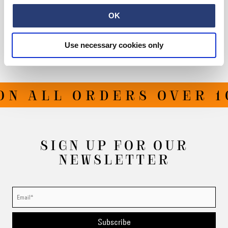
Size Guide
OK
Shipping & Returns
Use necessary cookies only
Manufacturer Information
N ALL ORDERS OVER 10
SIGN UP FOR OUR
NEWSLETTER
Subscribe