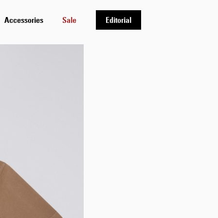
Accessories
Sale
Editorial