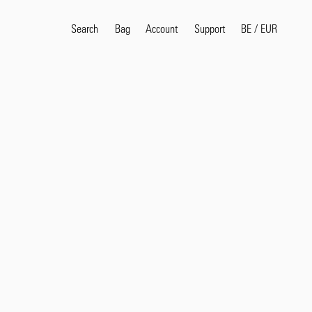
Search
Bag
Account
BE
/
EUR
Support
Popular Search Terms
selvedge
T
shirt
jeans
shirt
Products