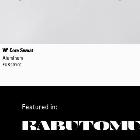
W' Core Sweat
Aluminum
EUR 100.00
Featured in:
KABUTOMU