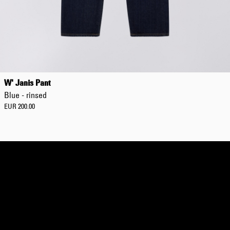
Regular Tapered
Jeans
W' Janis Pant
Blue - mid dark
Blue - rinsed
wash
EUR 129.00
EUR 200.00
EUR 215.00
Regular Tapered
Jeans
Blue - mid light
used