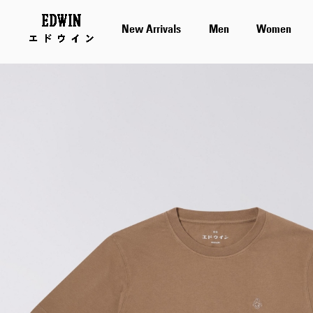
New Arrivals
Men
Women
Skip
to
the
end
of
the
images
gallery