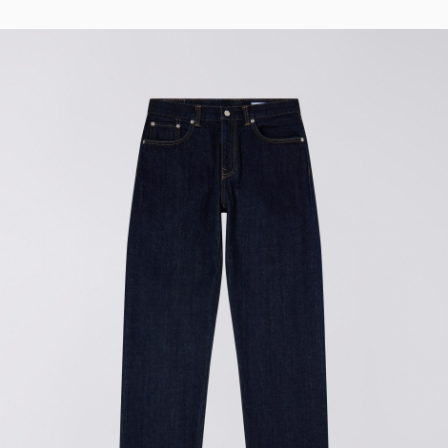
Tyrell Pant
Blue - magna
wash
EUR 87.50
EUR 125.00
Matrix Pant
Blue - heavy
bleach wash
EUR 75.00
EUR 125.00