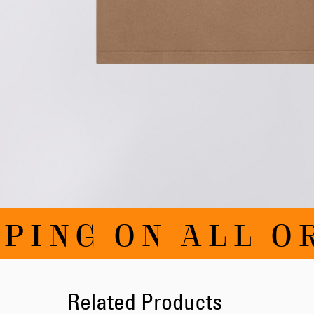
Skip
PING ON ALL OR
to
the
beginning
of
the
images
Related Products
gallery