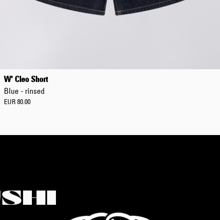
W' Cleo Short
Blue - rinsed
EUR 80.00
SHI