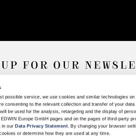
 UP FOR OUR NEWSL
s
Subscribe
best possible service, we use cookies and similar technologies on
e consenting to the relevant collection and transfer of your data (
will be used for the analysis, retargeting and the display of pers
n EDWIN Europe GmbH pages and on the pages of third-party pr
n in our
Data Privacy Statement
. By changing your browser sett
Withdrawal
Privacy Policy
Accessibility Statement
Imprint
About
cookies or determine how they are used at any time.