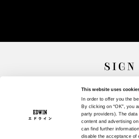
SIGN
This website uses cookie
In order to offer you the 
By clicking on “OK”, you ar
party providers). The data 
content and advertising o
can find further informatio
FAQ
Terms & Conditions
disable the acceptance of 