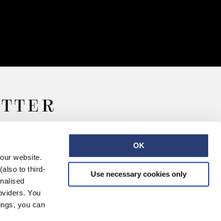
ETTER
OK
 our website.
also to third-
Use necessary cookies only
onalised
oviders. You
ings, you can
Retail
Careers
Contact