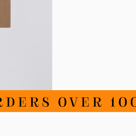
DERS OVER 100