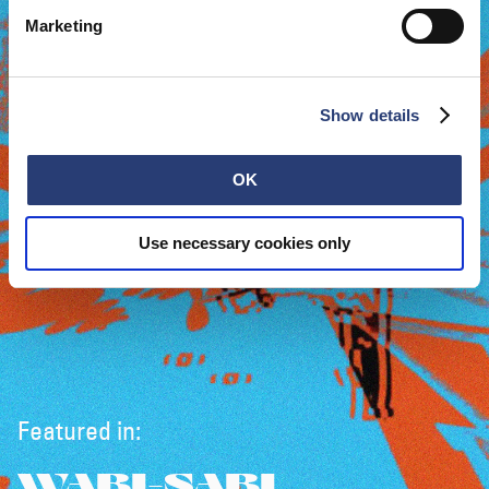
Marketing
Show details
OK
Use necessary cookies only
Featured in:
WABI-SABI