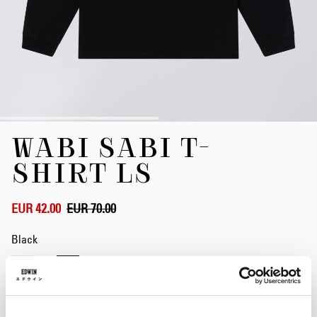
Skip
WABI SABI T-
to
the
SHIRT LS
beginning
of
the
EUR 42.00
EUR 70.00
images
gallery
Black
Size