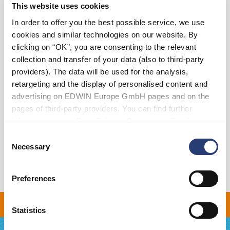
This website uses cookies
XS
S
M
L
XL
XXL
In order to offer you the best possible service, we use
cookies and similar technologies on our website. By
clicking on “OK”, you are consenting to the relevant
Add to Cart
collection and transfer of your data (also to third-party
providers). The data will be used for the analysis,
retargeting and the display of personalised content and
Details
advertising on EDWIN Europe GmbH pages and on the
pages of third-party providers. You can find further
Size Guide
information in our
Data Privacy Statement
. By changing
Shipping & Returns
your browser settings, you can disable the acceptance of
Consent
cookies or determine how they are used at any time.
Necessary
Selection
Manufacturer Information
Preferences
 ON ALL ORDERS OVER 
Statistics