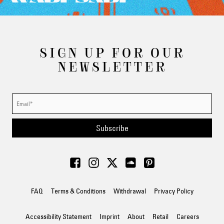
SIGN UP FOR OUR
NEWSLETTER
Subscribe
FAQ
Terms & Conditions
Withdrawal
Privacy Policy
Accessibility Statement
Imprint
About
Retail
Careers