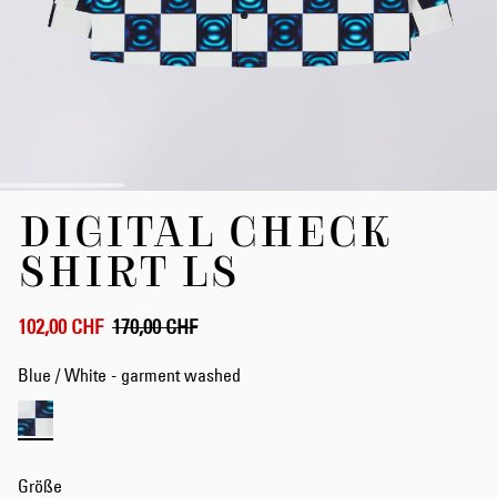
Zum
DIGITAL CHECK
Anfang
der
SHIRT LS
Bildergalerie
springen
102,00 CHF
170,00 CHF
Blue / White - garment washed
Größe