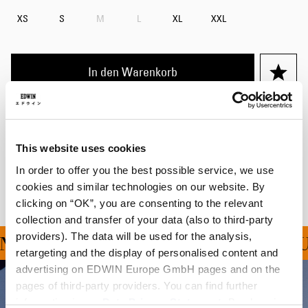
XS
S
M
L
XL
XXL
In den Warenkorb
Details
Versand & Rücksendungen
This website uses cookies
In order to offer you the best possible service, we use
Hersteller-Informationen
cookies and similar technologies on our website. By
clicking on “OK”, you are consenting to the relevant
collection and transfer of your data (also to third-party
providers). The data will be used for the analysis,
NG FÜR ALLE BESTELLU
retargeting and the display of personalised content and
advertising on EDWIN Europe GmbH pages and on the
pages of third-party providers. You can find further
information in our
Data Privacy Statement
. By changing