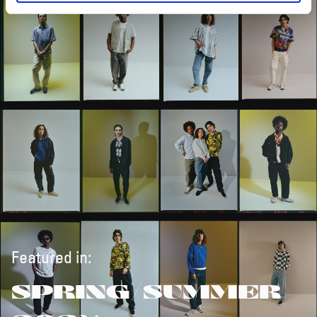
Featured in:
SPRING/SUMMER