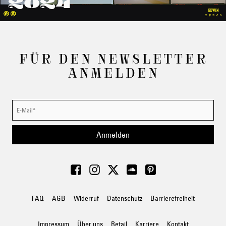
2024
FÜR DEN NEWSLETTER
ANMELDEN
Anmelden
FAQ
AGB
Widerruf
Datenschutz
Barrierefreiheit
Impressum
Über uns
Retail
Karriere
Kontakt