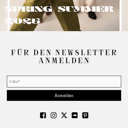
SPRING/SUMMER
2025
FÜR DEN NEWSLETTER
ANMELDEN
Anmelden