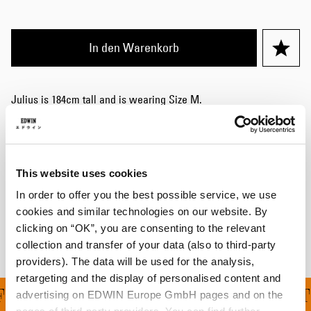
In den Warenkorb
Julius is 184cm tall and is wearing Size M.
Details
Größentabelle
This website uses cookies
In order to offer you the best possible service, we use
Versand & Rücksendungen
cookies and similar technologies on our website. By
Hersteller-Informationen
clicking on “OK”, you are consenting to the relevant
collection and transfer of your data (also to third-party
providers). The data will be used for the analysis,
retargeting and the display of personalised content and
ERUNG FÜR ALLE BEST
advertising on EDWIN Europe GmbH pages and on the