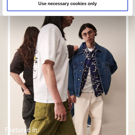
Use necessary cookies only
Featured in: