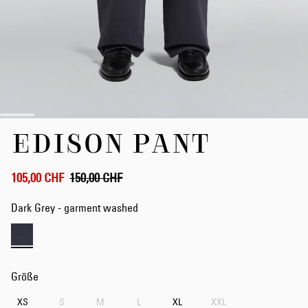
Zum
EDISON PANT
Anfang
der
Bildergalerie
springen
105,00 CHF
150,00 CHF
Dark Grey - garment washed
Größe
XS
S
M
L
XL
XXL