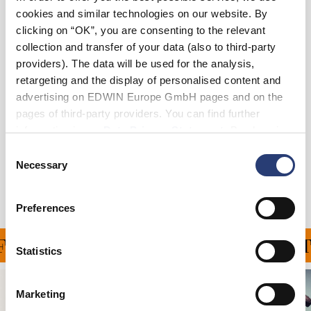
cookies and similar technologies on our website. By
XS
S
M
L
XL
XXL
clicking on “OK”, you are consenting to the relevant
collection and transfer of your data (also to third-party
providers). The data will be used for the analysis,
In den Warenkorb
retargeting and the display of personalised content and
advertising on EDWIN Europe GmbH pages and on the
pages of third-party providers. You can find further
Details
information in our
Data Privacy Statement
. By changing
your browser settings, you can disable the acceptance of
Versand & Rücksendungen
Consent
cookies or determine how they are used at any time.
Necessary
Selection
Hersteller-Informationen
Preferences
FERUNG FÜR ALLE BEST
Statistics
Marketing