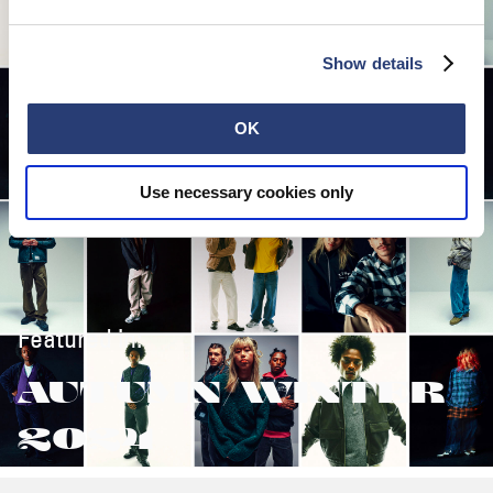
Show details
OK
Use necessary cookies only
Featured in:
AUTUMN/WINTER
2024