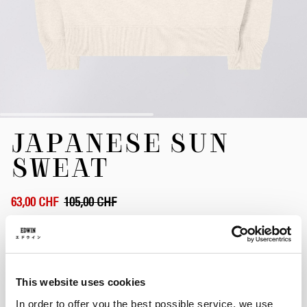
Zum
JAPANESE SUN
Anfang
der
SWEAT
Bildergalerie
springen
63,00 CHF
105,00 CHF
Whisper White
This website uses cookies
Größe
In order to offer you the best possible service, we use