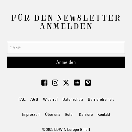
FÜR DEN NEWSLETTER
ANMELDEN
Anmelden
FAQ
AGB
Widerruf
Datenschutz
Barrierefreiheit
Impressum
Über uns
Retail
Karriere
Kontakt
© 2026 EDWIN Europe GmbH