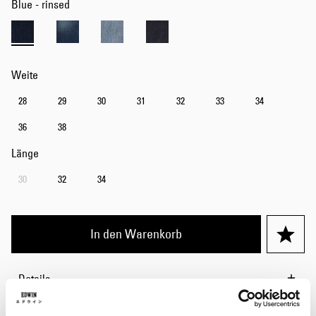
Blue - rinsed
Weite
28
29
30
31
32
33
34
36
38
Länge
30
32
34
In den Warenkorb
Details
Pflegehinweise