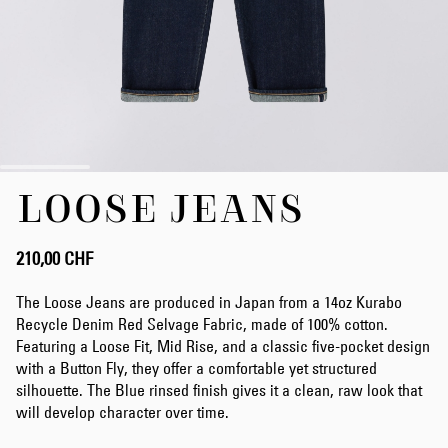
Zum
LOOSE JEANS
Anfang
der
Bildergalerie
springen
210,00 CHF
The Loose Jeans are produced in Japan from a 14oz Kurabo
Recycle Denim Red Selvage Fabric, made of 100% cotton.
Featuring a Loose Fit, Mid Rise, and a classic five-pocket design
with a Button Fly, they offer a comfortable yet structured
silhouette. The Blue rinsed finish gives it a clean, raw look that
will develop character over time.