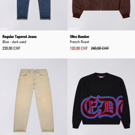
Regular Tapered Jeans
Ultra Bomber
Blue - dark used
French Roast
230,00 CHF
120,00 CHF
240,00 CHF