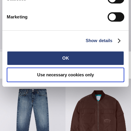
Marketing
Show details
Tyrell Pant
Pink Castle Hoodie Sweat
OK
Blue - heavy bleach wash
Seneca Rock
81,00 CHF
135,00 CHF
80,00 CHF
160,00 CHF
Use necessary cookies only