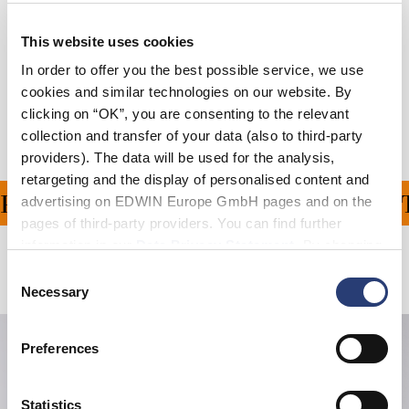
Größentabelle
This website uses cookies
In order to offer you the best possible service, we use
Versand & Rücksendungen
cookies and similar technologies on our website. By
clicking on “OK”, you are consenting to the relevant
Hersteller-Informationen
collection and transfer of your data (also to third-party
providers). The data will be used for the analysis,
retargeting and the display of personalised content and
FERUNG FÜR ALLE BEST
advertising on EDWIN Europe GmbH pages and on the
pages of third-party providers. You can find further
information in our
Data Privacy Statement
. By changing
your browser settings, you can disable the acceptance of
Verwandte Artikel
Consent
cookies or determine how they are used at any time.
Necessary
Selection
Preferences
Statistics