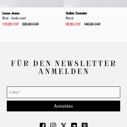
Loose Jeans
Gothic Sweater
Blue - dusty used
Black
110,00 CHF
220,00 CHF
98,00 CHF
140,00 CHF
FÜR DEN NEWSLETTER
ANMELDEN
Anmelden