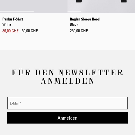
Panku T-Shirt
Raglan Sleeve Hood
White
Black
36,00 CHF
60,00 CHF
230,00 CHF
FÜR DEN NEWSLETTER
ANMELDEN
Anmelden