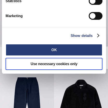
Statistics
Marketing
Show details
OK
Regular Straight Jeans
Striped Socks
Blue - unwashed
White / Black
200,00 CHF
25,00 CHF
Use necessary cookies only