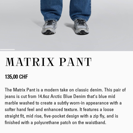
Zum
MATRIX PANT
Anfang
der
Bildergalerie
springen
135,00 CHF
The Matrix Pant is a modern take on classic denim. This pair of
jeans is cut from 14.6oz Arctic Blue Denim that’s blue mid
marble washed to create a subtly worn-in appearance with a
softer hand feel and enhanced texture. It features a loose
straight fit, mid rise, five-pocket design with a zip fly, and is
finished with a polyurethane patch on the waistband.