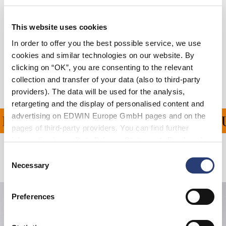
Details
Größentabelle
This website uses cookies
In order to offer you the best possible service, we use
Versand & Rücksendungen
cookies and similar technologies on our website. By
clicking on “OK”, you are consenting to the relevant
Hersteller-Informationen
collection and transfer of your data (also to third-party
providers). The data will be used for the analysis,
retargeting and the display of personalised content and
advertising on EDWIN Europe GmbH pages and on the
NG FÜR ALLE BESTELLU
pages of third-party providers. You can find further
information in our
Data Privacy Statement
. By changing
your browser settings, you can disable the acceptance of
Consent
Verwandte Artikel
cookies or determine how they are used at any time.
Necessary
Selection
Preferences