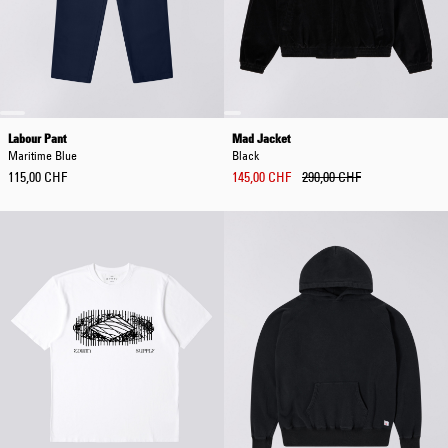
Labour Pant
Mad Jacket
Maritime Blue
Black
115,00 CHF
145,00 CHF
290,00 CHF