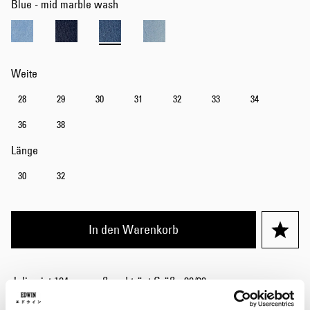
Blue - mid marble wash
Weite
28
29
30
31
32
33
34
36
38
Länge
30
32
In den Warenkorb
Julius ist 184 cm groß und trägt Größe 32/32.