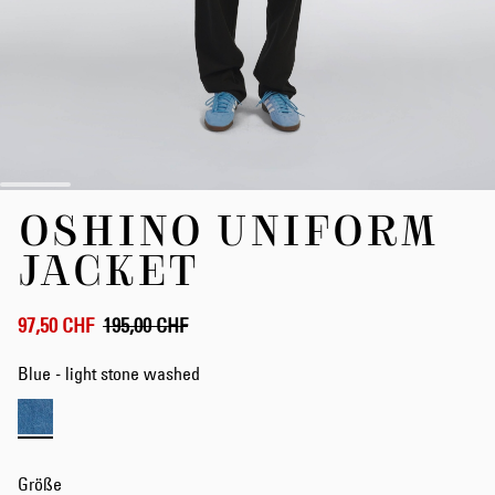
Zum
OSHINO UNIFORM
Anfang
der
JACKET
Bildergalerie
springen
97,50 CHF
195,00 CHF
Blue - light stone washed
Größe