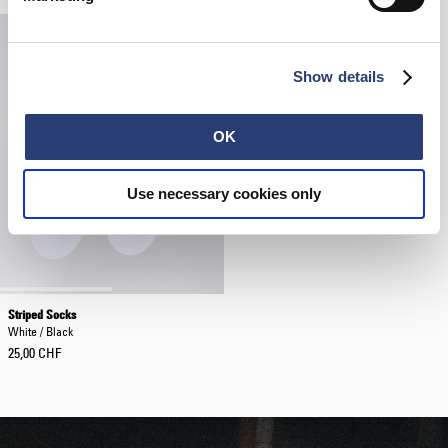
Show details
OK
Use necessary cookies only
Striped Socks
White / Black
25,00 CHF