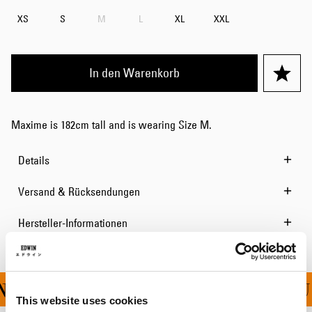
XS
S
M
L
XL
XXL
In den Warenkorb
Maxime is 182cm tall and is wearing Size M.
Details
Versand & Rücksendungen
Hersteller-Informationen
G FÜR ALLE BESTELLU
This website uses cookies