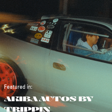
Featured in:
AKIBA AUTOS BY
TRIPPIN