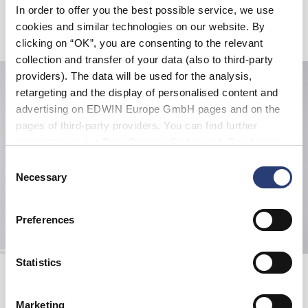
In order to offer you the best possible service, we use
cookies and similar technologies on our website. By
Verwandte Artikel
clicking on “OK”, you are consenting to the relevant
collection and transfer of your data (also to third-party
providers). The data will be used for the analysis,
retargeting and the display of personalised content and
advertising on EDWIN Europe GmbH pages and on the
pages of third-party providers. You can find further
information in our
Data Privacy Statement
. By changing
your browser settings, you can disable the acceptance of
Consent
cookies or determine how they are used at any time.
Necessary
Selection
Preferences
Statistics
Staff Uniform Shirt SS
Wide Pant
Pale Grey - garment washed
Black - unwashed
112,00 CHF
160,00 CHF
160,00 CHF
Marketing