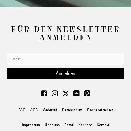
FÜR DEN NEWSLETTER
ANMELDEN
Anmelden
FAQ
AGB
Widerruf
Datenschutz
Barrierefreiheit
Impressum
Über uns
Retail
Karriere
Kontakt