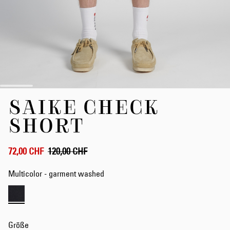
Zum
SAIKE CHECK
Anfang
der
SHORT
Bildergalerie
springen
72,00 CHF
120,00 CHF
Multicolor - garment washed
Größe