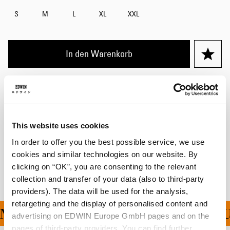
S
M
L
XL
XXL
In den Warenkorb
Julius ist 184cm groß und trägt Größe M.
Details
This website uses cookies
Versand & Rücksendungen
In order to offer you the best possible service, we use
cookies and similar technologies on our website. By
Hersteller-Informationen
clicking on “OK”, you are consenting to the relevant
collection and transfer of your data (also to third-party
providers). The data will be used for the analysis,
retargeting and the display of personalised content and
NG FÜR ALLE BESTELLU
advertising on EDWIN Europe GmbH pages and on the
pages of third-party providers. You can find further