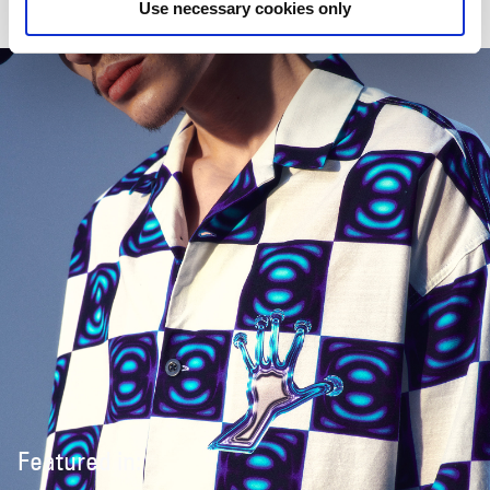
Use necessary cookies only
Featured in: