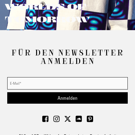
WORLDS OF
TOMORROW
FÜR DEN NEWSLETTER
ANMELDEN
Anmelden