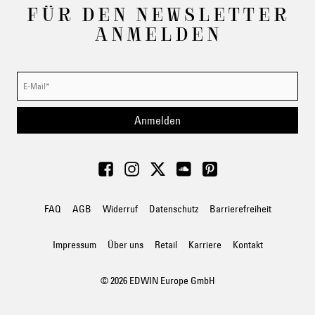
FÜR DEN NEWSLETTER
ANMELDEN
Anmelden
FAQ
AGB
Widerruf
Datenschutz
Barrierefreiheit
Impressum
Über uns
Retail
Karriere
Kontakt
© 2026 EDWIN Europe GmbH