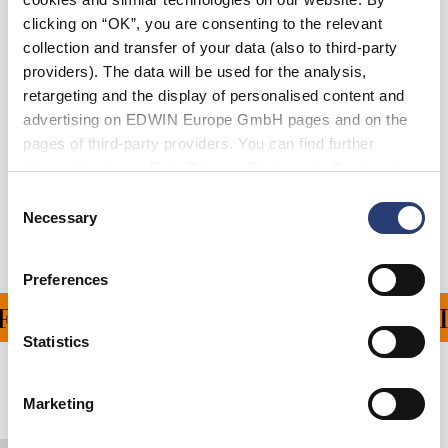
clicking on “OK”, you are consenting to the relevant
collection and transfer of your data (also to third-party
In den Warenkorb
providers). The data will be used for the analysis,
retargeting and the display of personalised content and
advertising on EDWIN Europe GmbH pages and on the
Details
pages of third-party providers. You can find further
information in our
Data Privacy Statement
. By changing
Versand & Rücksendungen
your browser settings, you can disable the acceptance of
Consent
cookies or determine how they are used at any time.
Necessary
Hersteller-Informationen
Selection
Preferences
FERUNG FÜR ALLE BEST
Statistics
Verwandte Artikel
Marketing