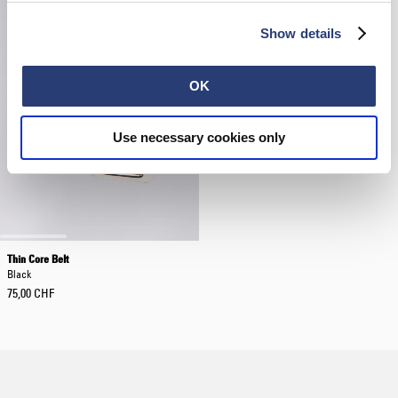
Show details
OK
Use necessary cookies only
Thin Core Belt
Black
75,00 CHF