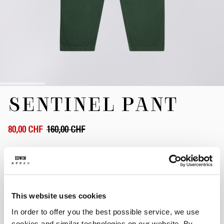
Zum
SENTINEL PANT
Anfang
der
Bildergalerie
springen
80,00 CHF
160,00 CHF
Pineneedle - garment dyed
This website uses cookies
Größe
In order to offer you the best possible service, we use
XS
S
M
L
XL
XXL
cookies and similar technologies on our website. By