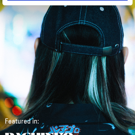
Featured in: