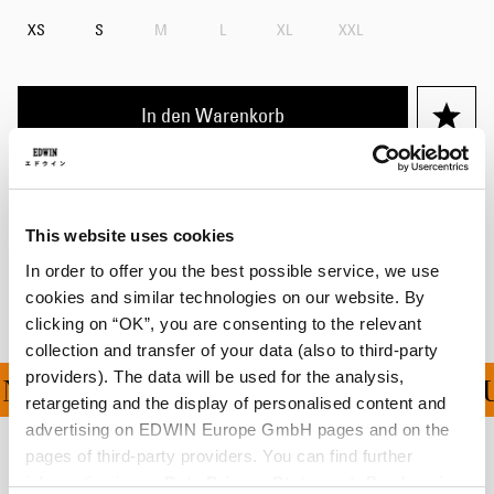
XS
S
M
L
XL
XXL
In den Warenkorb
Details
Versand & Rücksendungen
This website uses cookies
In order to offer you the best possible service, we use
Hersteller-Informationen
cookies and similar technologies on our website. By
clicking on “OK”, you are consenting to the relevant
collection and transfer of your data (also to third-party
providers). The data will be used for the analysis,
NG FÜR ALLE BESTELLU
retargeting and the display of personalised content and
advertising on EDWIN Europe GmbH pages and on the
pages of third-party providers. You can find further
Verwandte Artikel
information in our
Data Privacy Statement
. By changing