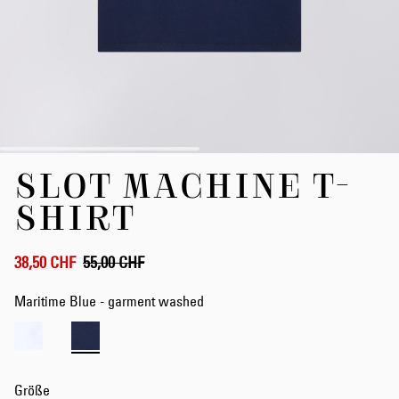
Zum
SLOT MACHINE T-
Anfang
der
SHIRT
Bildergalerie
springen
38,50 CHF
55,00 CHF
Maritime Blue - garment washed
Größe