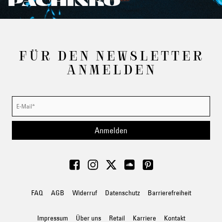
PACHINKO
FÜR DEN NEWSLETTER
ANMELDEN
Anmelden
FAQ
AGB
Widerruf
Datenschutz
Barrierefreiheit
Impressum
Über uns
Retail
Karriere
Kontakt