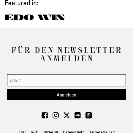
Featured in:
EDO-WIN
FÜR DEN NEWSLETTER
ANMELDEN
Anmelden
FAQ
AGB
Widerruf
Datenschutz
Barrierefreiheit