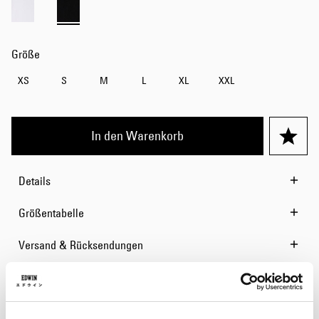
Größe
XS
S
M
L
XL
XXL
In den Warenkorb
Details
Größentabelle
Versand & Rücksendungen
Hersteller-Informationen