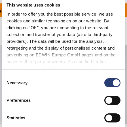
This website uses cookies
G FÜR ALLE BESTELLU
In order to offer you the best possible service, we use
cookies and similar technologies on our website. By
clicking on “OK”, you are consenting to the relevant
Verwandte Artikel
collection and transfer of your data (also to third-party
providers). The data will be used for the analysis,
retargeting and the display of personalised content and
advertising on EDWIN Europe GmbH pages and on the
pages of third-party providers. You can find further
information in our
Data Privacy Statement
. By changing
your browser settings, you can disable the acceptance of
Consent
cookies or determine how they are used at any time.
Necessary
Selection
Preferences
Statistics