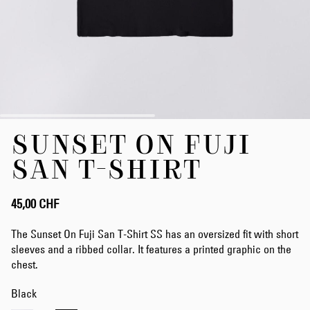
Zum
SUNSET ON FUJI
Anfang
der
SAN T-SHIRT
Bildergalerie
springen
45,00 CHF
The Sunset On Fuji San T-Shirt SS has an oversized fit with short
sleeves and a ribbed collar. It features a printed graphic on the
chest.
Black