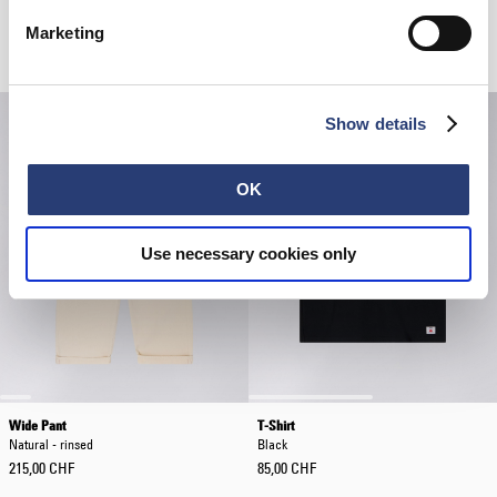
Edison Pant
Sphere Padded Overshirt LS
Dark Grey - garment washed
Fiery Red
Marketing
105,00 CHF
150,00 CHF
126,00 CHF
180,00 CHF
Show details
OK
Use necessary cookies only
Wide Pant
T-Shirt
Natural - rinsed
Black
215,00 CHF
85,00 CHF