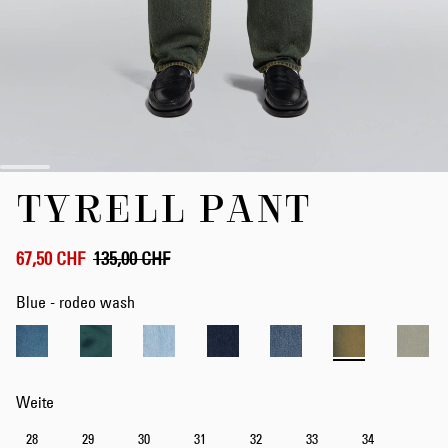
Zum
TYRELL PANT
Anfang
der
Bildergalerie
springen
67,50 CHF
135,00 CHF
Blue - rodeo wash
Weite
28
29
30
31
32
33
34