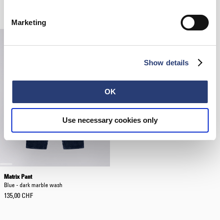
Black
White
40,00 CHF
42,00 CHF
60,00 CHF
Marketing
Show details
OK
Use necessary cookies only
Matrix Pant
Blue - dark marble wash
135,00 CHF