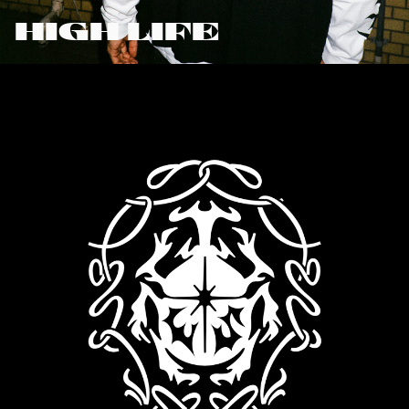
HIGH LIFE