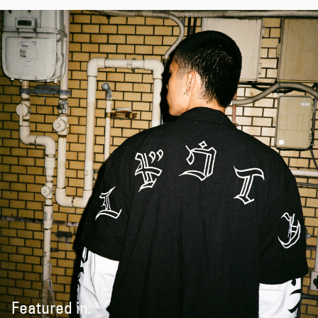
Featured in: