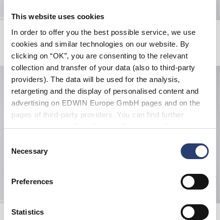
This website uses cookies
Fix Jacket
Slim Tapered Jeans
In order to offer you the best possible service, we use
Black
Blue - mid light used
cookies and similar technologies on our website. By
505,00 CHF
115,50 CHF
165,00 CHF
clicking on “OK”, you are consenting to the relevant
collection and transfer of your data (also to third-party
providers). The data will be used for the analysis,
retargeting and the display of personalised content and
advertising on EDWIN Europe GmbH pages and on the
pages of third-party providers. You can find further
information in our
Data Privacy Statement
. By changing
your browser settings, you can disable the acceptance of
Consent
cookies or determine how they are used at any time.
Necessary
Selection
Preferences
Statistics
Katakana Clip Belt
Kamera T-Shirt