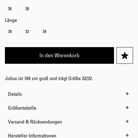
36
38
Länge
30
32
34
In den Warenkorb
Julius ist 184 cm groß und trägt Größe 32/32.
Details
Größentabelle
Versand & Rücksendungen
Hersteller-Informationen