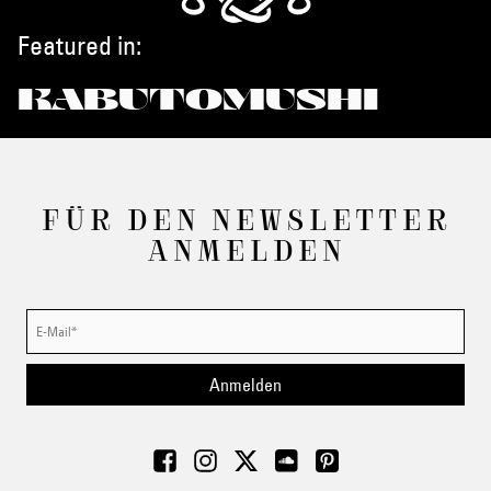
Featured in:
KABUTOMUSHI
FÜR DEN NEWSLETTER
ANMELDEN
Anmelden