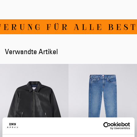
ERUNG FÜR ALLE BESTE
Verwandte Artikel