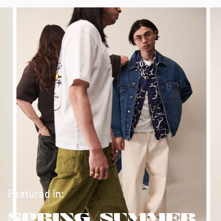
Featured in:
SPRING/SUMMER