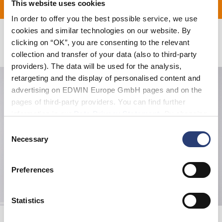
This website uses cookies
ERUNG FÜR ALLE BESTE
In order to offer you the best possible service, we use
cookies and similar technologies on our website. By
clicking on “OK”, you are consenting to the relevant
Verwandte Artikel
collection and transfer of your data (also to third-party
providers). The data will be used for the analysis,
retargeting and the display of personalised content and
advertising on EDWIN Europe GmbH pages and on the
pages of third-party providers. You can find further
information in our
Data Privacy Statement
. By changing
your browser settings, you can disable the acceptance of
Consent
cookies or determine how they are used at any time.
Necessary
Selection
Preferences
Statistics
W' Alix Shirt SS
W' Nora Pant