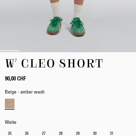
Zum
W' CLEO SHORT
Anfang
der
Bildergalerie
springen
90,00 CHF
Beige - amber wash
Weite
25
26
27
28
29
30
31