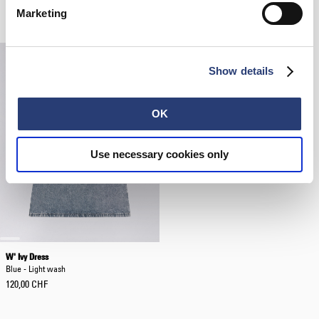
Grey / White - garment washed
Blue - rinsed
Marketing
62,50 CHF
125,00 CHF
94,50 CHF
135,00 CHF
Show details
OK
Use necessary cookies only
W' Ivy Dress
Blue - Light wash
120,00 CHF