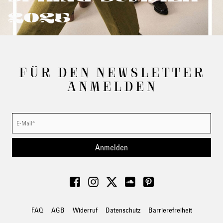
2025
FÜR DEN NEWSLETTER
ANMELDEN
Anmelden
FAQ
AGB
Widerruf
Datenschutz
Barrierefreiheit