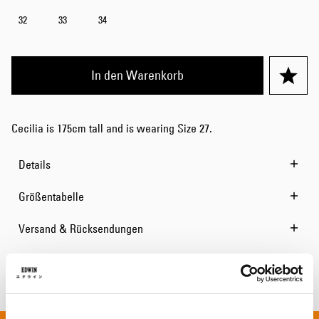
32
33
34
In den Warenkorb
Cecilia is 175cm tall and is wearing Size 27.
Details
Größentabelle
Versand & Rücksendungen
Hersteller-Informationen