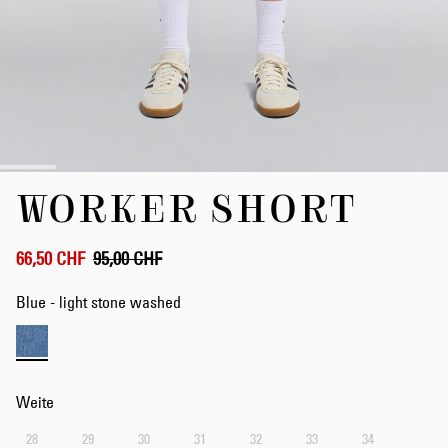
Zum
WORKER SHORT
Anfang
der
Bildergalerie
springen
66,50 CHF
95,00 CHF
Blue - light stone washed
Weite
28
29
30
31
32
33
34