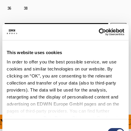
36
38
In den Warenkorb
Julius is 184cm tall and is wearing Size 32.
This website uses cookies
In order to offer you the best possible service, we use
Details
cookies and similar technologies on our website. By
clicking on “OK”, you are consenting to the relevant
Versand & Rücksendungen
collection and transfer of your data (also to third-party
providers). The data will be used for the analysis,
Hersteller-Informationen
retargeting and the display of personalised content and
advertising on EDWIN Europe GmbH pages and on the
pages of third-party providers. You can find further
information in our
Data Privacy Statement
. By changing
NG FÜR ALLE BESTELLU
your browser settings, you can disable the acceptance of
Consent