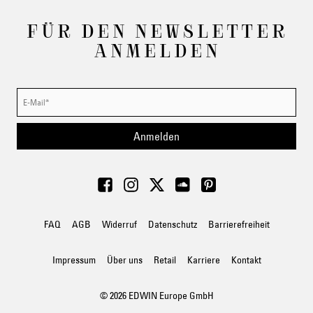
FÜR DEN NEWSLETTER
ANMELDEN
Anmelden
FAQ
AGB
Widerruf
Datenschutz
Barrierefreiheit
Impressum
Über uns
Retail
Karriere
Kontakt
© 2026 EDWIN Europe GmbH