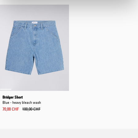
Bridger Short
Blue - heavy bleach wash
70,00 CHF
100,00 CHF