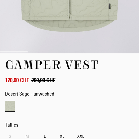
Skip
CAMPER VEST
to
the
beginning
of
120,00 CHF
200,00 CHF
the
images
Desert Sage - unwashed
gallery
Tailles
S
M
L
XL
XXL