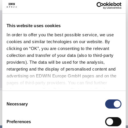
This website uses cookies
In order to offer you the best possible service, we use
cookies and similar technologies on our website. By
clicking on “OK”, you are consenting to the relevant
collection and transfer of your data (also to third-party
providers). The data will be used for the analysis,
retargeting and the display of personalised content and
advertising on EDWIN Europe GmbH pages and on the
pages of third-party providers. You can find further
information in our
Data Privacy Statement
. By changing
Spider Socks
your browser settings, you can disable the acceptance of
Consent
White
cookies or determine how they are used at any time.
Necessary
Selection
15,00 CHF
25,00 CHF
Preferences