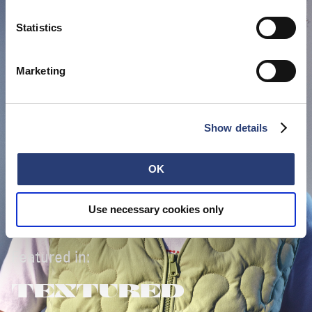
Statistics
Marketing
Show details
OK
Use necessary cookies only
Featured in:
TEXTURED