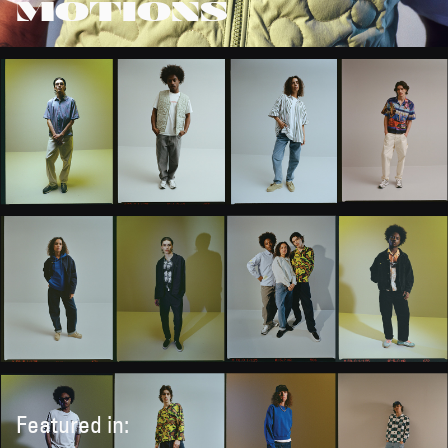
MOTIONS
Featured in: