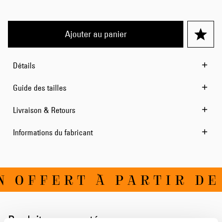
Ajouter au panier
Détails
Guide des tailles
Livraison & Retours
Informations du fabricant
 OFFERT À PARTIR DE 
Produits apparentés