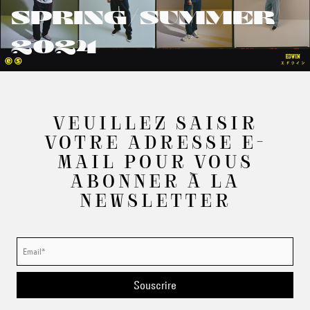
SPRING/SUMMER
2024
VEUILLEZ SAISIR
VOTRE ADRESSE E-
MAIL POUR VOUS
ABONNER À LA
NEWSLETTER
Souscrire