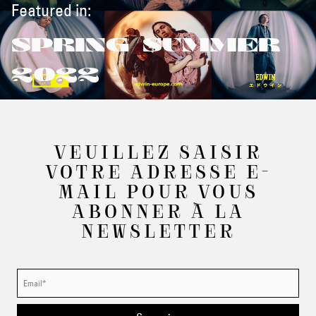
Featured in:
SPRING/SUMMER
2022
VEUILLEZ SAISIR
VOTRE ADRESSE E-
MAIL POUR VOUS
ABONNER À LA
NEWSLETTER