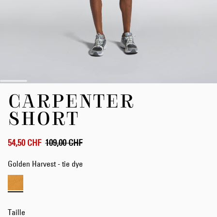
Skip
CARPENTER
to
the
SHORT
beginning
of
the
54,50 CHF
109,00 CHF
images
gallery
Golden Harvest - tie dye
Taille