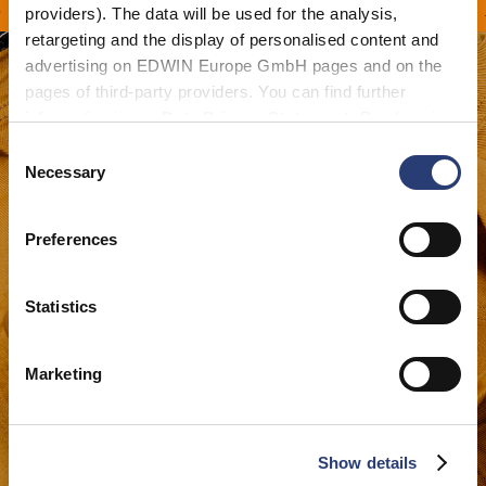
 À PARTIR DE 100 CHF
providers). The data will be used for the analysis,
retargeting and the display of personalised content and
advertising on EDWIN Europe GmbH pages and on the
pages of third-party providers. You can find further
information in our
Data Privacy Statement
. By changing
your browser settings, you can disable the acceptance of
Consent
cookies or determine how they are used at any time.
Necessary
Selection
Preferences
Statistics
Marketing
Show details