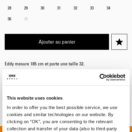
28
29
30
31
32
33
34
36
38
Ajouter au panier
Eddy mesure 185 cm et porte une taille 32.
Détails
Livraison & Retours
This website uses cookies
Informations du fabricant
In order to offer you the best possible service, we use
cookies and similar technologies on our website. By
clicking on “OK”, you are consenting to the relevant
collection and transfer of your data (also to third-party