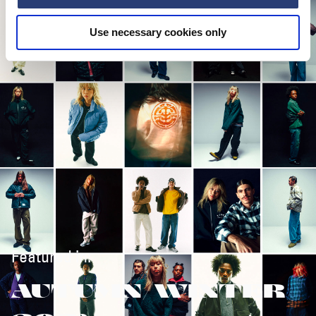
Use necessary cookies only
Featured in:
AUTUMN/WINTER