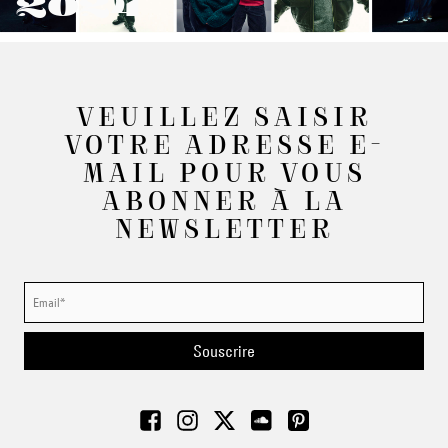
2024
VEUILLEZ SAISIR
VOTRE ADRESSE E-
MAIL POUR VOUS
ABONNER À LA
NEWSLETTER
Souscrire