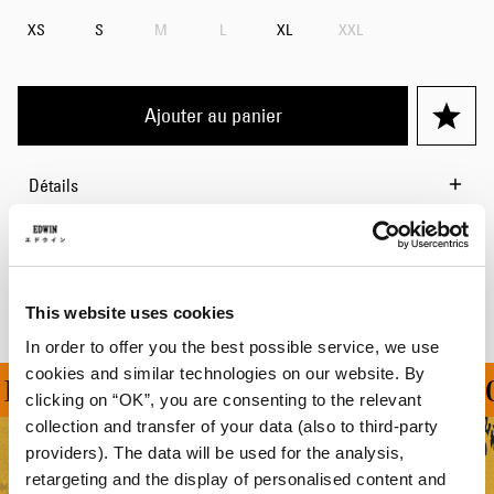
XS
S
M
L
XL
XXL
Ajouter au panier
Détails
Livraison & Retours
Informations du fabricant
This website uses cookies
In order to offer you the best possible service, we use
cookies and similar technologies on our website. By
RT À PARTIR DE 100 C
clicking on “OK”, you are consenting to the relevant
collection and transfer of your data (also to third-party
providers). The data will be used for the analysis,
retargeting and the display of personalised content and