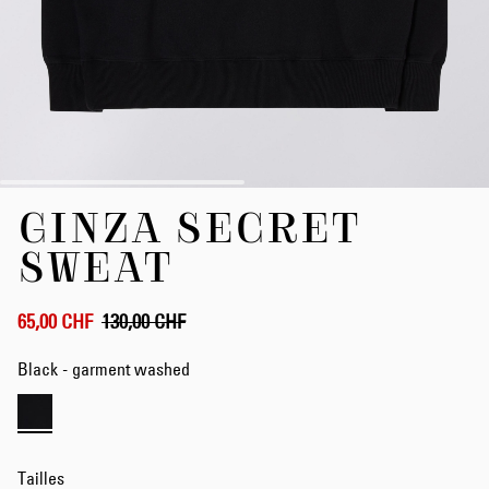
Skip
GINZA SECRET
to
the
SWEAT
beginning
of
the
65,00 CHF
130,00 CHF
images
gallery
Black - garment washed
Tailles