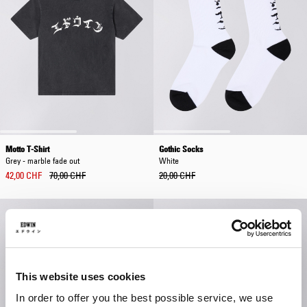
Motto T-Shirt
Gothic Socks
Grey - marble fade out
White
42,00 CHF
70,00 CHF
20,00 CHF
This website uses cookies
In order to offer you the best possible service, we use