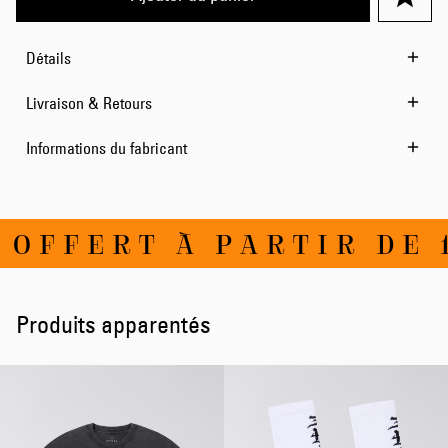
Détails
Livraison & Retours
Informations du fabricant
FFERT À PARTIR DE 10
Produits apparentés