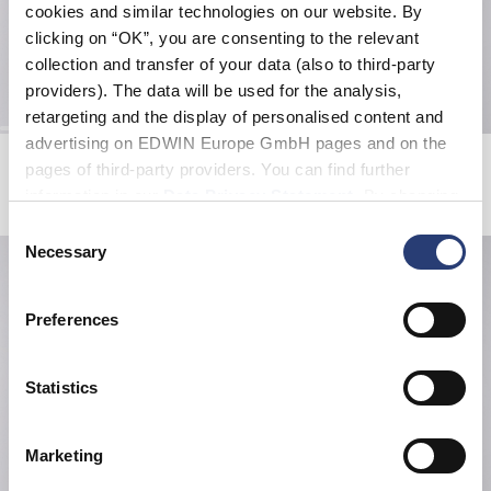
cookies and similar technologies on our website. By
clicking on “OK”, you are consenting to the relevant
collection and transfer of your data (also to third-party
providers). The data will be used for the analysis,
retargeting and the display of personalised content and
advertising on EDWIN Europe GmbH pages and on the
Loose Jeans
Tokyo Dance Union T-Shirt
pages of third-party providers. You can find further
Natural - rinsed
Maritime Blue
information in our
Data Privacy Statement
. By changing
215,00 CHF
42,00 CHF
60,00 CHF
your browser settings, you can disable the acceptance of
Consent
cookies or determine how they are used at any time.
Necessary
Selection
Preferences
Statistics
Marketing