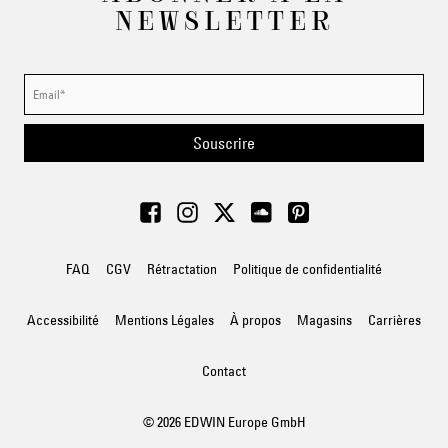
NEWSLETTER
Souscrire
FAQ
CGV
Rétractation
Politique de confidentialité
Accessibilité
Mentions Légales
À propos
Magasins
Carrières
Contact
© 2026 EDWIN Europe GmbH