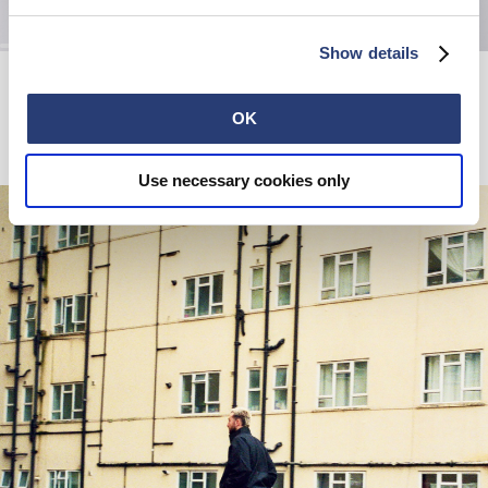
Show details
Picnic Set
W' Olivia Pant
Black
Black
40,00 CHF
77,50 CHF
155,00 CHF
OK
Use necessary cookies only