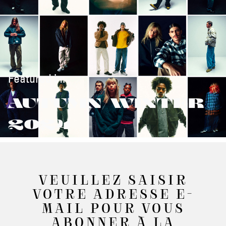
Featured in:
AUTUMN/WINTER
2024
VEUILLEZ SAISIR
VOTRE ADRESSE E-
MAIL POUR VOUS
ABONNER À LA