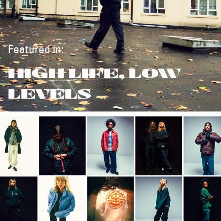
Featured in:
HIGH LIFE, LOW
LEVELS