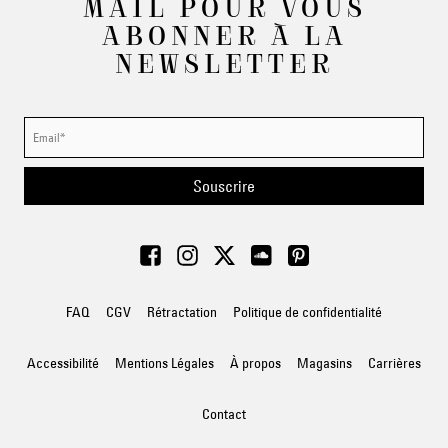
MAIL POUR VOUS
ABONNER À LA
NEWSLETTER
Souscrire
FAQ
CGV
Rétractation
Politique de confidentialité
Accessibilité
Mentions Légales
À propos
Magasins
Carrières
Contact