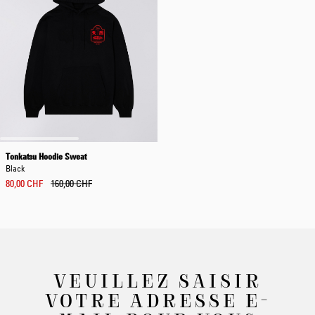
Tonkatsu Hoodie Sweat
Black
80,00 CHF
160,00 CHF
VEUILLEZ SAISIR
VOTRE ADRESSE E-