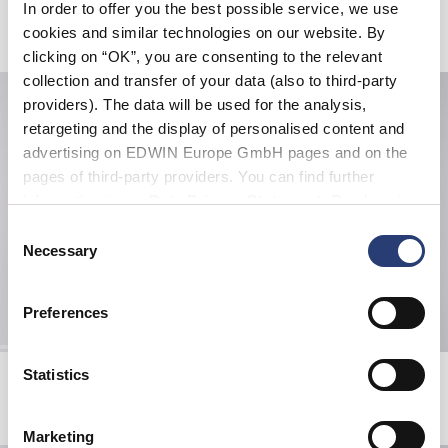
In order to offer you the best possible service, we use
Produits apparentés
cookies and similar technologies on our website. By
clicking on “OK”, you are consenting to the relevant
collection and transfer of your data (also to third-party
providers). The data will be used for the analysis,
retargeting and the display of personalised content and
advertising on EDWIN Europe GmbH pages and on the
pages of third-party providers. You can find further
information in our
Data Privacy Statement
. By changing
your browser settings, you can disable the acceptance of
Consent
cookies or determine how they are used at any time.
Necessary
Selection
Preferences
Off-Limit T-Shirt
Tonkatsu T-Shirt
Statistics
White
Fiery Red
36,00 CHF
60,00 CHF
36,00 CHF
60,00 CHF
Marketing