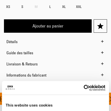
XS
S
M
L
XL
XXL
Ajouter au panier
Détails
Guide des tailles
Livraison & Retours
Informations du fabricant
RT À PARTIR DE 100 C
This website uses cookies