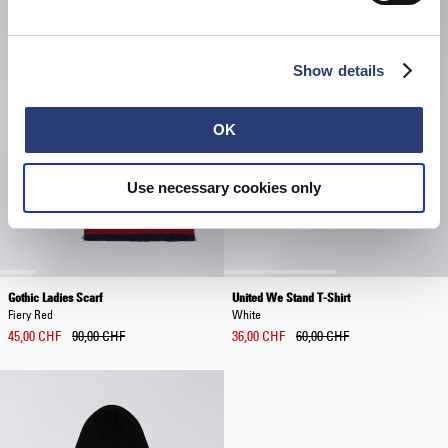
Show details
OK
Use necessary cookies only
Gothic Ladies Scarf
United We Stand T-Shirt
Fiery Red
White
45,00 CHF
90,00 CHF
36,00 CHF
60,00 CHF