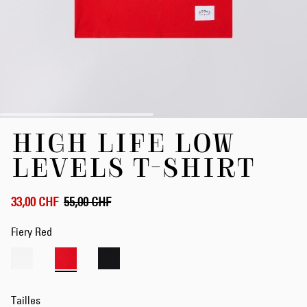
Skip
HIGH LIFE LOW
to
the
LEVELS T-SHIRT
beginning
of
the
33,00 CHF
55,00 CHF
images
gallery
Fiery Red
Tailles