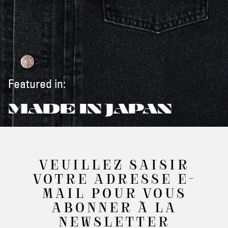
Featured in:
MADE IN JAPAN
VEUILLEZ SAISIR
VOTRE ADRESSE E-
MAIL POUR VOUS
ABONNER À LA
NEWSLETTER