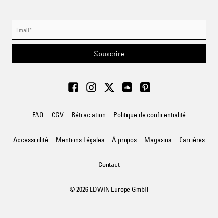
Souscrire
FAQ
CGV
Rétractation
Politique de confidentialité
Accessibilité
Mentions Légales
À propos
Magasins
Carrières
Contact
© 2026 EDWIN Europe GmbH