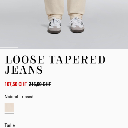
Skip
LOOSE TAPERED
to
the
JEANS
beginning
of
the
107,50 CHF
215,00 CHF
images
gallery
Natural - rinsed
Taille