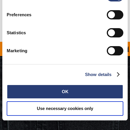
Livraison & Retours
Preferences
Informations du fabricant
Statistics
OFFERT À PARTIR DE 1
Marketing
Show details
OK
Use necessary cookies only