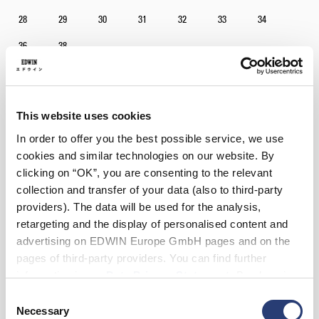
28
29
30
31
32
33
34
36
38
Longueur
30
34
This website uses cookies
In order to offer you the best possible service, we use
Ajouter au panier
cookies and similar technologies on our website. By
clicking on “OK”, you are consenting to the relevant
collection and transfer of your data (also to third-party
Julius mesure 184 cm et porte la taille 32/32.
providers). The data will be used for the analysis,
retargeting and the display of personalised content and
advertising on EDWIN Europe GmbH pages and on the
Détails
pages of third-party providers. You can find further
Instructions d’entretien
information in our
Data Privacy Statement
. By changing
your browser settings, you can disable the acceptance of
Consent
Guide des tailles
cookies or determine how they are used at any time.
Necessary
Selection