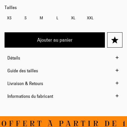
Tailles
XS
S
M
L
XL
XXL
Ajouter au panier
Détails
Guide des tailles
Livraison & Retours
Informations du fabricant
OFFERT À PARTIR DE 1