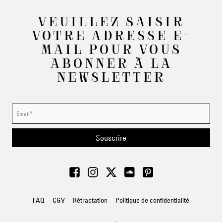
VEUILLEZ SAISIR
VOTRE ADRESSE E-
MAIL POUR VOUS
ABONNER À LA
NEWSLETTER
Souscrire
FAQ
CGV
Rétractation
Politique de confidentialité