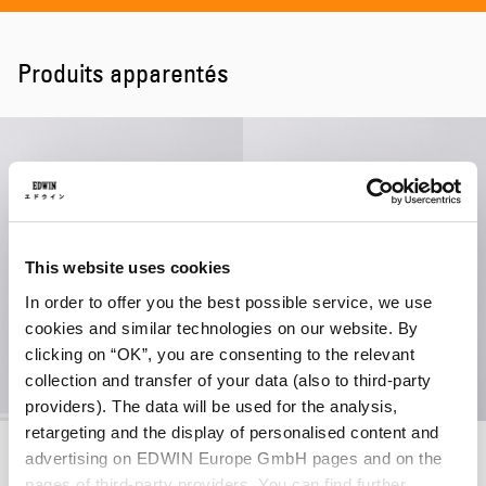
Produits apparentés
This website uses cookies
In order to offer you the best possible service, we use
cookies and similar technologies on our website. By
clicking on “OK”, you are consenting to the relevant
collection and transfer of your data (also to third-party
providers). The data will be used for the analysis,
retargeting and the display of personalised content and
Beetle Sweat
Dokuta Desire Sweat
advertising on EDWIN Europe GmbH pages and on the
Seneca Rock
Seneca Rock
pages of third-party providers. You can find further
130,00 CHF
91,00 CHF
130,00 CHF