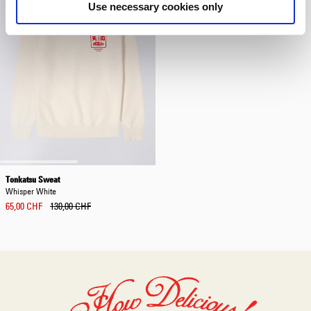
Use necessary cookies only
Tonkatsu Sweat
Whisper White
65,00 CHF
130,00 CHF