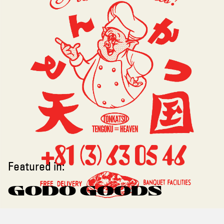
Featured in:
GODO GOODS