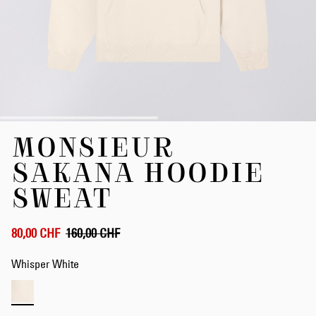
Skip
MONSIEUR
to
the
SAKANA HOODIE
beginning
of
SWEAT
the
images
gallery
80,00 CHF
160,00 CHF
Whisper White