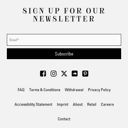
SIGN UP FOR OUR
NEWSLETTER
Subscribe
FAQ
Terms & Conditions
Withdrawal
Privacy Policy
Accessibility Statement
Imprint
About
Retail
Careers
Contact