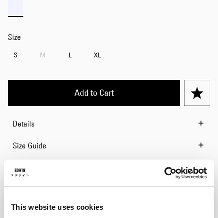
Size
S
M
L
XL
Add to Cart
Details
Size Guide
Shipping & Returns
Manufacturer Information
This website uses cookies