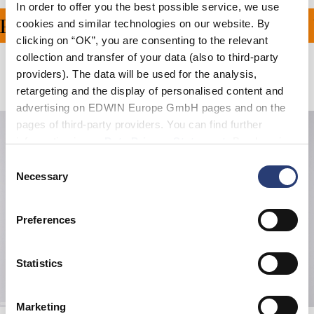
In order to offer you the best possible service, we use
ING ON ALL ORDERS OV
cookies and similar technologies on our website. By
clicking on “OK”, you are consenting to the relevant
collection and transfer of your data (also to third-party
providers). The data will be used for the analysis,
Related Products
retargeting and the display of personalised content and
advertising on EDWIN Europe GmbH pages and on the
pages of third-party providers. You can find further
information in our
Data Privacy Statement
. By changing
your browser settings, you can disable the acceptance of
Consent
cookies or determine how they are used at any time.
Necessary
Selection
Preferences
Statistics
Marketing