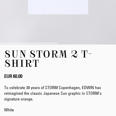
Skip
SUN STORM 2 T-
to
the
SHIRT
beginning
of
the
EUR 60.00
images
gallery
To celebrate 30 years of STORM Copenhagen, EDWIN has
reimagined the classic Japanese Sun graphic in STORM’s
signature orange.
White