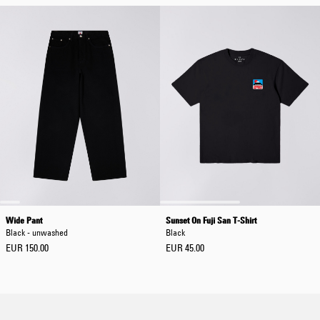
Wide Pant
Sunset On Fuji San T-Shirt
Black - unwashed
Black
EUR 150.00
EUR 45.00