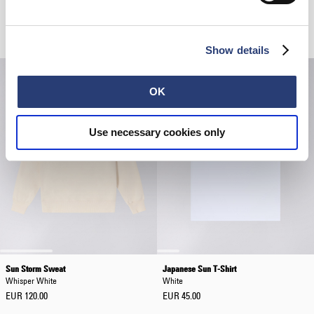
Sun Storm 1 T-Shirt
Loose Jeans
White
Blue - rinsed
EUR 60.00
EUR 200.00
Show details
OK
Use necessary cookies only
Sun Storm Sweat
Japanese Sun T-Shirt
Whisper White
White
EUR 120.00
EUR 45.00