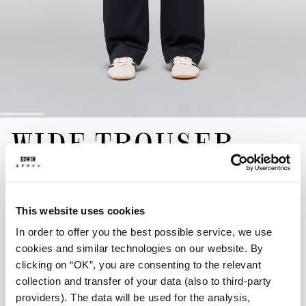
Skip
WIDE TROUSER
to
the
beginning
of
EUR 190.00
the
images
The Wide Trousers are a contemporary take on the classic
This website uses cookies
gallery
chino. Crafted in Japan from a 10oz Twill for a crisp, structured
In order to offer you the best possible service, we use
hand, they feature a wide fit, mid rise, and a streamlined design
cookies and similar technologies on our website. By
with a zip fly. Finished with a discrete EDWIN label at the rear
clicking on “OK”, you are consenting to the relevant
and tonal topstitched edges for a clean, architectural silhouette.
collection and transfer of your data (also to third-party
Navy - unwashed
providers). The data will be used for the analysis,