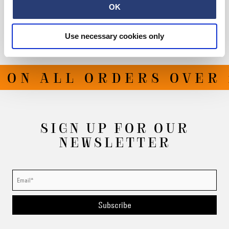
Shipping & Returns
OK
Manufacturer Information
Use necessary cookies only
 ON ALL ORDERS OVER 
SIGN UP FOR OUR
NEWSLETTER
Subscribe