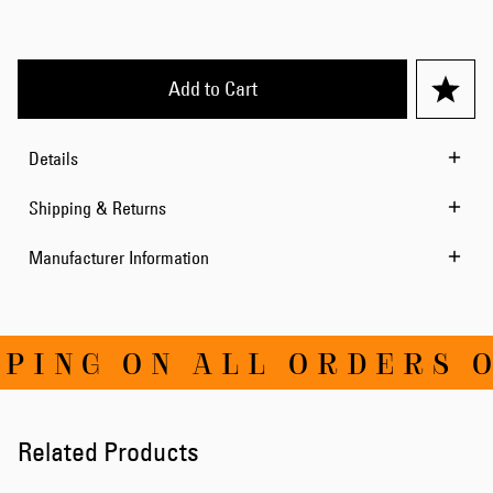
Add to Cart
Details
Shipping & Returns
Manufacturer Information
ING ON ALL ORDERS OV
Related Products