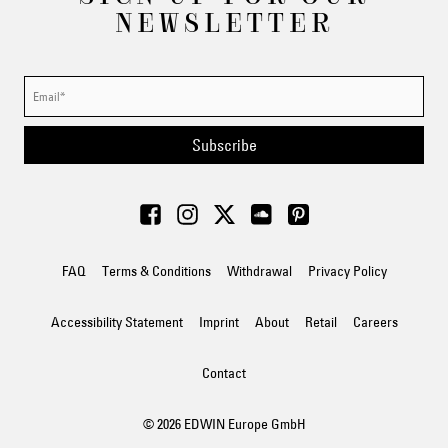
NEWSLETTER
Subscribe
FAQ
Terms & Conditions
Withdrawal
Privacy Policy
Accessibility Statement
Imprint
About
Retail
Careers
Contact
© 2026 EDWIN Europe GmbH