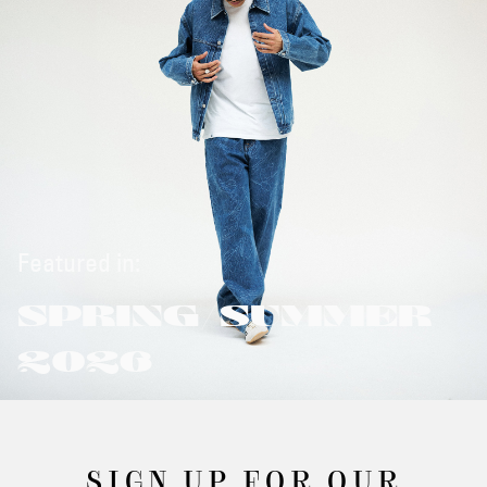
Featured in:
SPRING/SUMMER
2026
SIGN UP FOR OUR