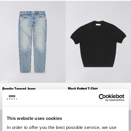
Regular Tapered Jeans
Block Knitted T-Shirt
Blue - light used
Black
EUR 230.00
EUR 66.00
EUR 110.00
This website uses cookies
In order to offer you the best possible service, we use