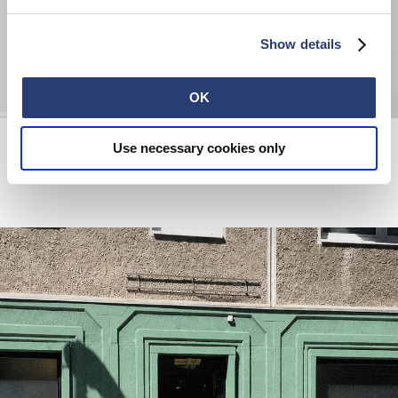
Show details
OK
Wide Pant
High Life Low Levels T-Shirt
Use necessary cookies only
Blue - rinsed
White
EUR 190.00
EUR 50.00