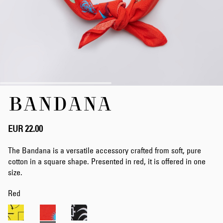
Skip
BANDANA
to
the
beginning
of
EUR 22.00
the
images
The Bandana is a versatile accessory crafted from soft, pure
gallery
cotton in a square shape. Presented in red, it is offered in one
size.
Red