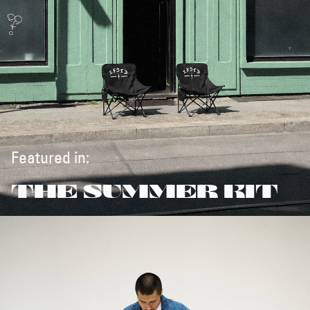
Featured in:
THE SUMMER KIT