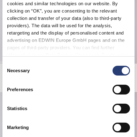
cookies and similar technologies on our website. By
clicking on “OK”, you are consenting to the relevant
collection and transfer of your data (also to third-party
providers). The data will be used for the analysis,
retargeting and the display of personalised content and
advertising on EDWIN Europe GmbH pages and on the
pages of third-party providers. You can find further
information in our
Data Privacy Statement
. By changing
your browser settings, you can disable the acceptance of
Consent
cookies or determine how they are used at any time.
Miki Kim Bandana
Aluminium Water Bottle
Necessary
Selection
Blue
Silver
EUR 13.20
EUR 22.00
EUR 16.80
EUR 24.00
Preferences
Statistics
Marketing