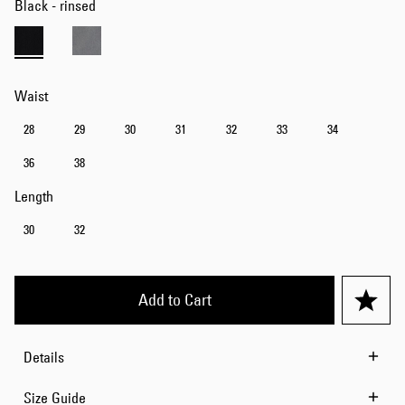
Black - rinsed
Waist
28
29
30
31
32
33
34
36
38
Length
30
32
Add to Cart
Details
Size Guide