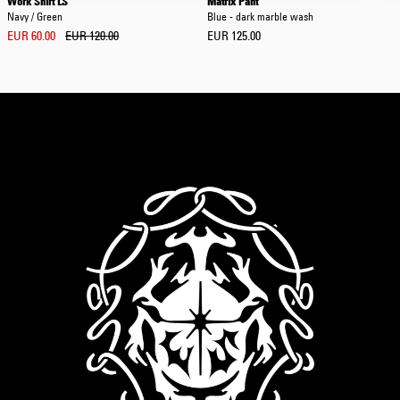
Work Shirt LS
Matrix Pant
Navy / Green
Blue - dark marble wash
EUR 60.00
EUR 120.00
EUR 125.00