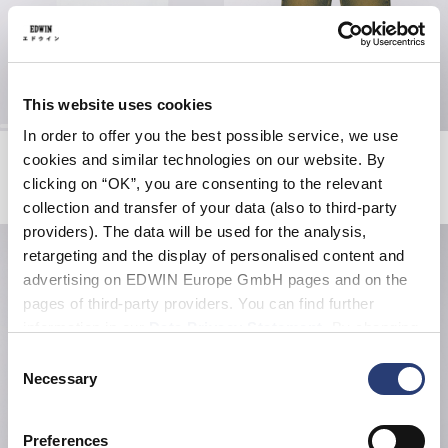
This website uses cookies
In order to offer you the best possible service, we use
Club Mix SD T-Shirt
Tyrell Pant
cookies and similar technologies on our website. By
White
Blue - rodeo wash
clicking on “OK”, you are consenting to the relevant
EUR 55.00
EUR 62.50
EUR 125.00
collection and transfer of your data (also to third-party
providers). The data will be used for the analysis,
retargeting and the display of personalised content and
advertising on EDWIN Europe GmbH pages and on the
pages of third-party providers. You can find further
information in our
Data Privacy Statement
. By changing
your browser settings, you can disable the acceptance of
Consent
cookies or determine how they are used at any time.
Necessary
Selection
Preferences