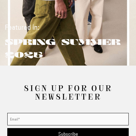
Featured in:
SPRING/SUMMER
2025
SIGN UP FOR OUR
NEWSLETTER
Subscribe