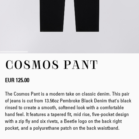
Skip
COSMOS PANT
to
the
beginning
of
EUR 125.00
the
images
The Cosmos Pant is a modern take on classic denim. This pair
gallery
of jeans is cut from 13.56oz Pembroke Black Denim that’s black
rinsed to create a smooth, softened look with a comfortable
hand feel. It features a tapered fit, mid rise, five-pocket design
with a zip fly and six rivets, a Beetle logo on the back right
pocket, and a polyurethane patch on the back waistband.