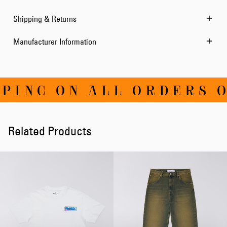
Shipping & Returns
Manufacturer Information
ING ON ALL ORDERS OV
Related Products