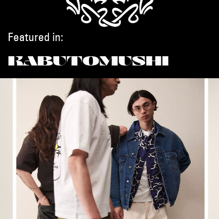
Featured in:
KABUTOMUSHI