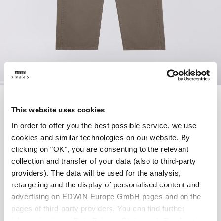
Skip
DELTA WORK PANT
to
the
This website uses cookies
beginning
In order to offer you the best possible service, we use
of
EUR 78.00
EUR 130.00
the
cookies and similar technologies on our website. By
images
Brushed Nickel - garment dyed
clicking on “OK”, you are consenting to the relevant
gallery
collection and transfer of your data (also to third-party
providers). The data will be used for the analysis,
retargeting and the display of personalised content and
advertising on EDWIN Europe GmbH pages and on the
Waist
pages of third-party providers. You can find further
28
29
30
31
32
33
34
information in our
Data Privacy Statement
. By changing