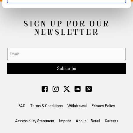
SIGN UP FOR OUR
NEWSLETTER
Subscribe
FAQ
Terms & Conditions
Withdrawal
Privacy Policy
Accessibility Statement
Imprint
About
Retail
Careers