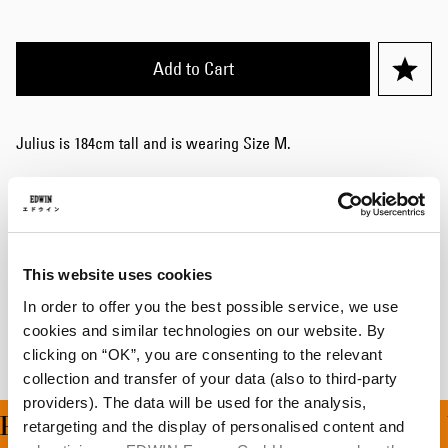
Add to Cart
Julius is 184cm tall and is wearing Size M.
Details
Size Guide
This website uses cookies
Shipping & Returns
In order to offer you the best possible service, we use
Manufacturer Information
cookies and similar technologies on our website. By
clicking on “OK”, you are consenting to the relevant
collection and transfer of your data (also to third-party
providers). The data will be used for the analysis,
ING ON ALL ORDERS OV
retargeting and the display of personalised content and