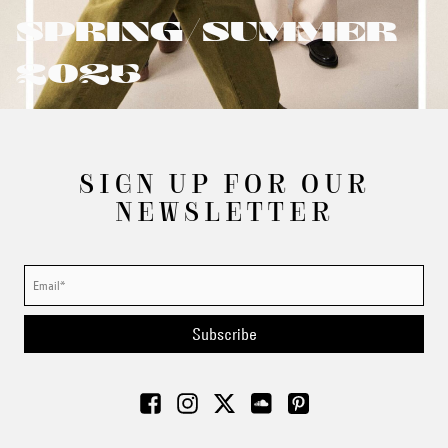
SPRING/SUMMER
2025
SIGN UP FOR OUR
NEWSLETTER
Subscribe