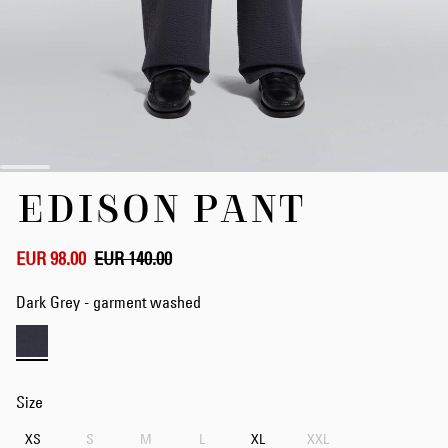
Skip
EDISON PANT
to
the
beginning
of
EUR 98.00
EUR 140.00
the
images
Dark Grey - garment washed
gallery
Size
XS
S
M
L
XL
XXL