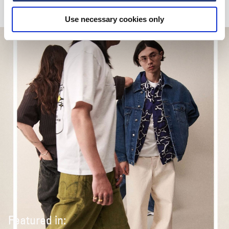
Use necessary cookies only
Featured in: