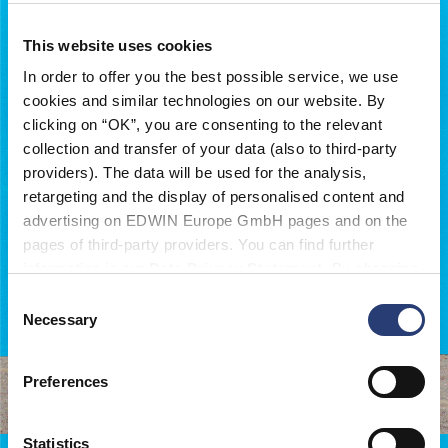
This website uses cookies
In order to offer you the best possible service, we use
cookies and similar technologies on our website. By
clicking on “OK”, you are consenting to the relevant
collection and transfer of your data (also to third-party
providers). The data will be used for the analysis,
retargeting and the display of personalised content and
advertising on EDWIN Europe GmbH pages and on the
pages of third-party providers. You can find further
information in our
Data Privacy Statement
. By changing
your browser settings, you can disable the acceptance of
Consent
cookies or determine how they are used at any time.
Necessary
Selection
Featured in:
Preferences
OFF-LIMITS
Statistics