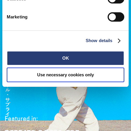
Marketing
Show details
OK
Use necessary cookies only
Featured in: