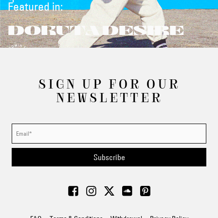
Featured in:
DOKUTA DESIRE
SIGN UP FOR OUR
NEWSLETTER
Subscribe