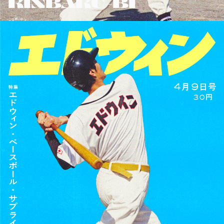
KINBAKU-BI