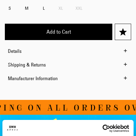
S
M
L
XL
XXL
Add to Cart
Details
Shipping & Returns
Manufacturer Information
NG ON ALL ORDERS OVE