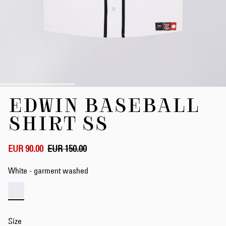
Skip
EDWIN BASEBALL
to
the
SHIRT SS
beginning
of
the
EUR 90.00
EUR 150.00
images
gallery
White - garment washed
Size