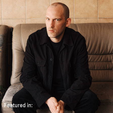
Featured in: