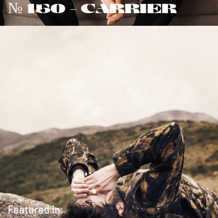
№ 150 - CARRIER
Featured in: