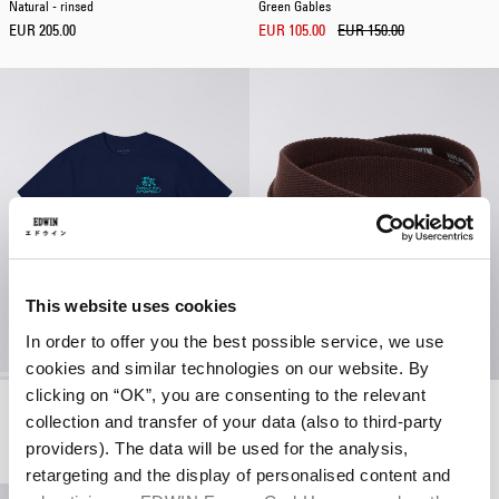
Natural - rinsed
Green Gables
EUR 205.00
EUR 105.00
EUR 150.00
This website uses cookies
In order to offer you the best possible service, we use
cookies and similar technologies on our website. By
clicking on “OK”, you are consenting to the relevant
Tokyo Dance Union T-Shirt
Katakana Clip Belt
collection and transfer of your data (also to third-party
Maritime Blue
French Roast
EUR 38.50
EUR 55.00
EUR 40.00
providers). The data will be used for the analysis,
retargeting and the display of personalised content and