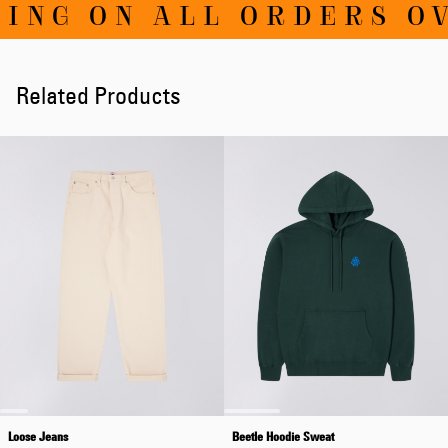
G ON ALL ORDERS OVER
Related Products
Loose Jeans
Beetle Hoodie Sweat