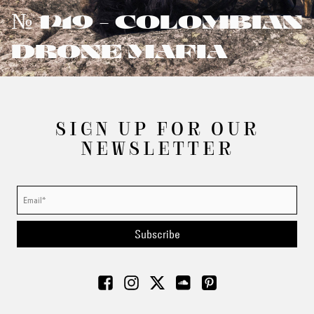
№ 149 - COLOMBIAN
DRONE MAFIA
SIGN UP FOR OUR
NEWSLETTER
Subscribe