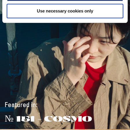
Use necessary cookies only
Featured in:
№ 151 - COSMO