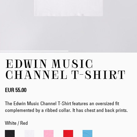
Skip
EDWIN MUSIC
to
the
CHANNEL T-SHIRT
beginning
of
the
EUR 55.00
images
gallery
The Edwin Music Channel T-Shirt features an oversized fit
complemented by a ribbed collar. It has chest and back prints.
White / Red