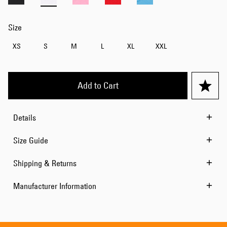
Size
XS
S
M
L
XL
XXL
Add to Cart
Details
Size Guide
Shipping & Returns
Manufacturer Information