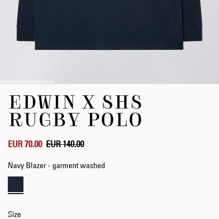
Skip
EDWIN X SHS
to
the
RUGBY POLO
beginning
of
the
EUR 70.00
EUR 140.00
images
gallery
Navy Blazer - garment washed
Size