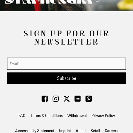
STAY HUNGRY®
SIGN UP FOR OUR
NEWSLETTER
Subscribe
FAQ
Terms & Conditions
Withdrawal
Privacy Policy
Accessibility Statement
Imprint
About
Retail
Careers