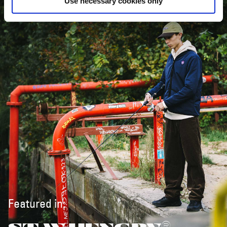
Use necessary cookies only
Featured in: