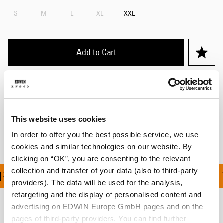
S
M
L
XL
XXL
Add to Cart
Details
Shipping & Returns
This website uses cookies
Manufacturer Information
In order to offer you the best possible service, we use
cookies and similar technologies on our website. By
clicking on “OK”, you are consenting to the relevant
collection and transfer of your data (also to third-party
ING ON ALL ORDERS OV
providers). The data will be used for the analysis,
retargeting and the display of personalised content and
advertising on EDWIN Europe GmbH pages and on the
Related Products
pages of third-party providers. You can find further