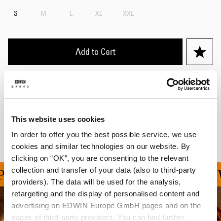
S
M
L
XL
XXL
Add to Cart
Details
Shipping & Returns
This website uses cookies
Manufacturer Information
In order to offer you the best possible service, we use
cookies and similar technologies on our website. By
clicking on “OK”, you are consenting to the relevant
collection and transfer of your data (also to third-party
ING ON ALL ORDERS OV
providers). The data will be used for the analysis,
retargeting and the display of personalised content and
advertising on EDWIN Europe GmbH pages and on the
pages of third-party providers. You can find further