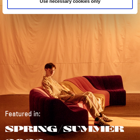
Use necessary cookies only
Featured in:
SPRING/SUMMER