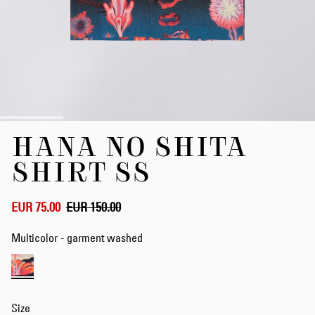
Skip
HANA NO SHITA
to
the
SHIRT SS
beginning
of
the
EUR 75.00
EUR 150.00
images
gallery
Multicolor - garment washed
Size