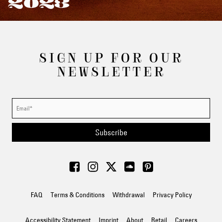
2023
SIGN UP FOR OUR
NEWSLETTER
Subscribe
FAQ
Terms & Conditions
Withdrawal
Privacy Policy
Accessibility Statement
Imprint
About
Retail
Careers