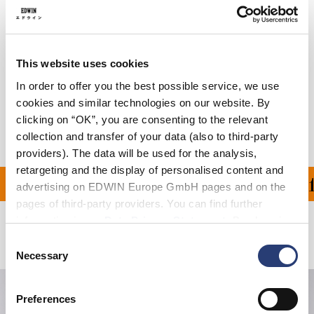
Care Instructions
Size Guide
This website uses cookies
Shipping & Returns
In order to offer you the best possible service, we use
cookies and similar technologies on our website. By
Manufacturer Information
clicking on “OK”, you are consenting to the relevant
collection and transfer of your data (also to third-party
providers). The data will be used for the analysis,
retargeting and the display of personalised content and
ON ALL ORDERS OVER 1
advertising on EDWIN Europe GmbH pages and on the
pages of third-party providers. You can find further
information in our
Data Privacy Statement
. By changing
Related Products
your browser settings, you can disable the acceptance of
Consent
cookies or determine how they are used at any time.
Necessary
Selection
Preferences