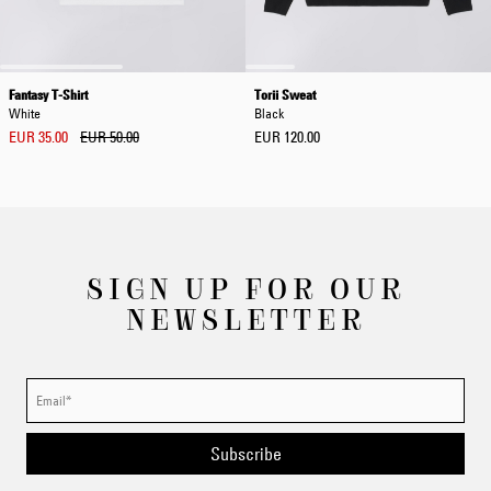
Fantasy T-Shirt
Torii Sweat
White
Black
EUR 35.00
EUR 50.00
EUR 120.00
SIGN UP FOR OUR
NEWSLETTER
Subscribe