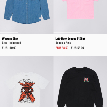
Western Shirt
Laid-Back League T-Shirt
Blue - light used
Begonia Pink
EUR 110.00
EUR 38.50
EUR 55.00