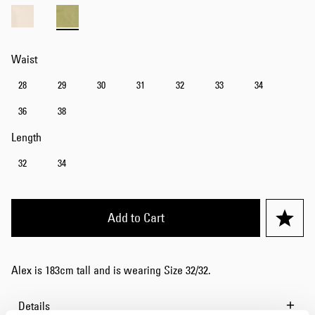
Waist
28
29
30
31
32
33
34
36
38
Length
32
34
Add to Cart
Alex is 183cm tall and is wearing Size 32/32.
Details