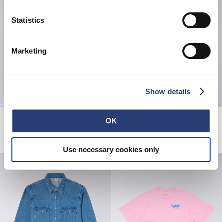
Statistics
Marketing
Show details
Forever Belt
Loose Jeans
OK
Black
Black - unwashed
EUR 42.00
EUR 70.00
EUR 150.00
Use necessary cookies only