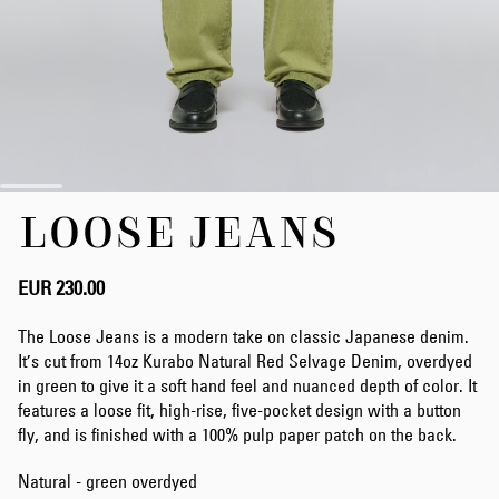
Skip
LOOSE JEANS
to
the
beginning
of
EUR 230.00
the
images
The Loose Jeans is a modern take on classic Japanese denim.
gallery
It’s cut from 14oz Kurabo Natural Red Selvage Denim, overdyed
in green to give it a soft hand feel and nuanced depth of color. It
features a loose fit, high-rise, five-pocket design with a button
fly, and is finished with a 100% pulp paper patch on the back.
Natural - green overdyed