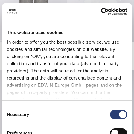
This website uses cookies
In order to offer you the best possible service, we use
Cosmos Pant
Get A Life T-Shirt
cookies and similar technologies on our website. By
Black - horizon wash
White
clicking on “OK”, you are consenting to the relevant
EUR 75.00
EUR 125.00
EUR 38.50
EUR 55.00
collection and transfer of your data (also to third-party
providers). The data will be used for the analysis,
retargeting and the display of personalised content and
advertising on EDWIN Europe GmbH pages and on the
pages of third-party providers. You can find further
information in our
Data Privacy Statement
. By changing
your browser settings, you can disable the acceptance of
Consent
cookies or determine how they are used at any time.
Necessary
Selection
Preferences