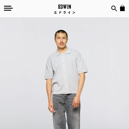
Skip
to
the
end
of
the
images
gallery