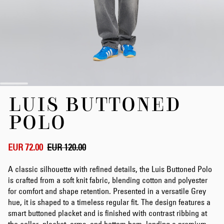
Skip
LUIS BUTTONED
to
the
POLO
beginning
of
the
EUR 72.00
EUR 120.00
images
gallery
A classic silhouette with refined details, the Luis Buttoned Polo
is crafted from a soft knit fabric, blending cotton and polyester
for comfort and shape retention. Presented in a versatile Grey
hue, it is shaped to a timeless regular fit. The design features a
smart buttoned placket and is finished with contrast ribbing at