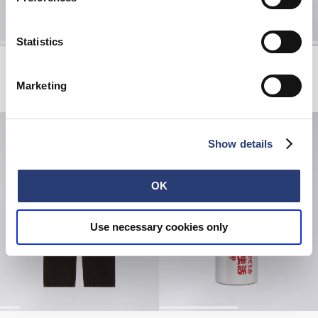
Statistics
Axiom Hoodie Sweat
Core Socks
Grey - marble fade out
Grey Marl
Marketing
EUR 155.00
EUR 20.00
Show details
OK
Use necessary cookies only