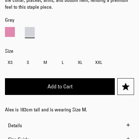
the collar, placket, arms, and bottom hem, lending a premium
feel to this staple piece.
Grey
Size
XS
S
M
L
XL
XXL
Add to Cart
Alex is 183cm tall and is wearing Size M.
Details