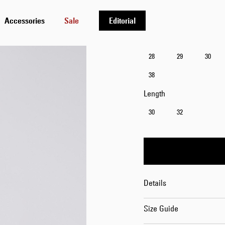
Accessories
Sale
Editorial
Waist
28
29
30
38
Length
30
32
Details
Size Guide