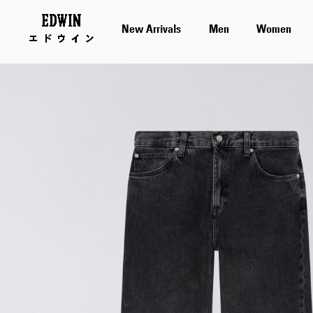
New Arrivals
Men
Women
Skip
to
the
end
of
the
images
gallery