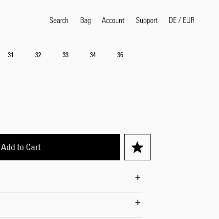
Search
Bag
Account
DE
/
EUR
Support
31
32
33
34
36
Popular Search Terms
selvedge
T
shirt
jeans
shirt
Products
Add to Cart