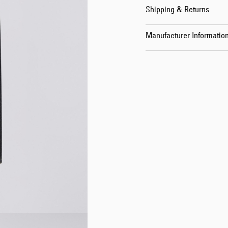
Shipping & Returns
Manufacturer Informatio