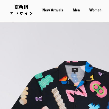
New Arrivals
Men
Women
Skip
to
the
end
of
the
images
gallery