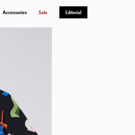
Accessories
Sale
Editorial