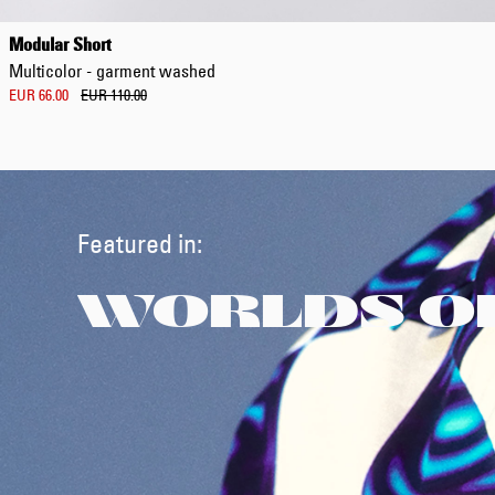
Modular Short
Multicolor - garment washed
EUR 66.00
EUR 110.00
Featured in:
WORLDS O