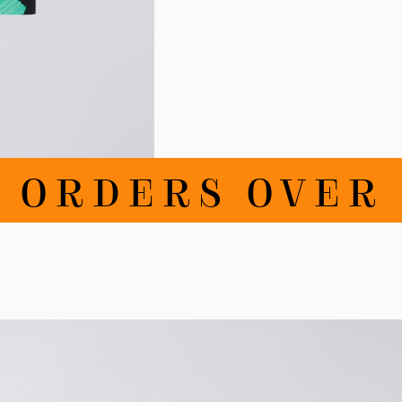
RDERS OVER 100