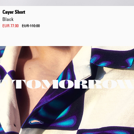
Cayer Short
Black
EUR 77.00
EUR 110.00
F TOMORRO