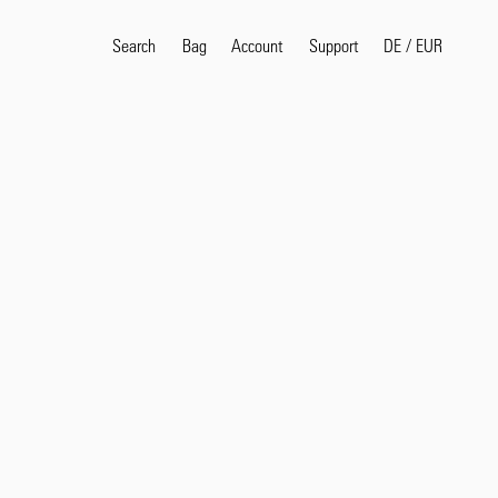
Search
Bag
Account
DE
/
EUR
Support
Popular Search Terms
selvedge
T
shirt
jeans
shirt
Products