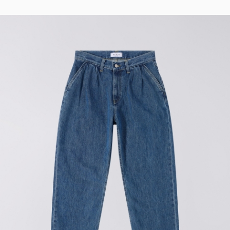
Regular Tapered
Jeans
Blue - mid light
used
EUR 93.00
EUR 155.00
Matrix Pant
Blue - heavy
bleach wash
EUR 75.00
EUR 125.00