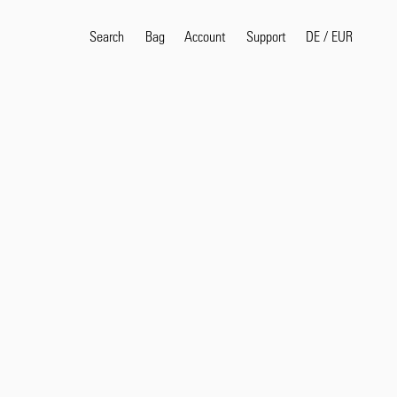
Search
Bag
Account
DE
/
EUR
Support
Popular Search Terms
selvedge
T
shirt
jeans
shirt
Products