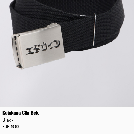
Katakana Clip Belt
Black
EUR 40.00