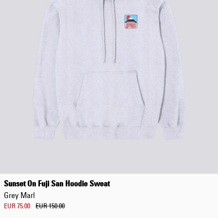
Sunset On Fuji San Hoodie Sweat
Grey Marl
EUR 75.00
EUR 150.00