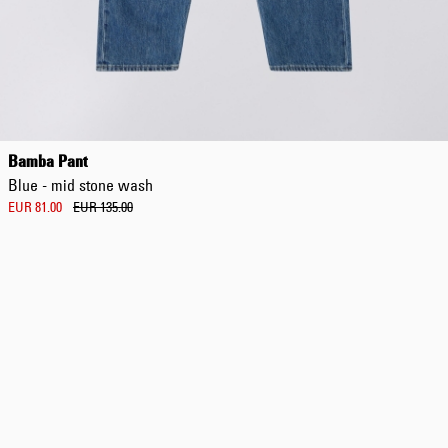
Regular Tapered
Jeans
Bamba Pant
Blue - mid dark
Blue - mid stone wash
wash
EUR 129.00
EUR 81.00
EUR 135.00
EUR 215.00
Regular Tapered
Jeans
Blue - mid light
used