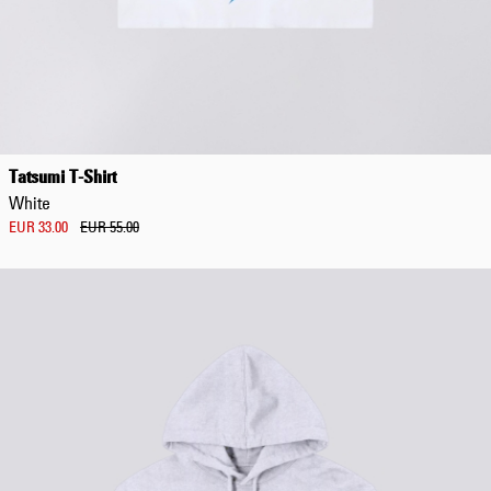
Tatsumi T-Shirt
White
EUR 33.00
EUR 55.00