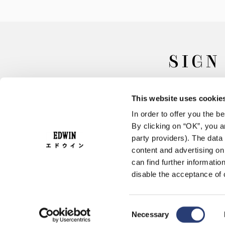
SIGN
This website uses cookie
In order to offer you the 
By clicking on “OK”, you ar
party providers). The data 
content and advertising o
can find further informatio
FAQ
Terms & Conditions
disable the acceptance of 
Consent
Necessary
Selection