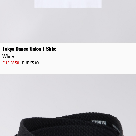
Tokyo Dance Union T-Shirt
White
EUR 38.50
EUR 55.00