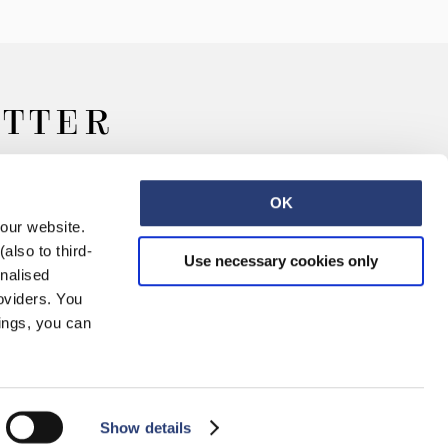
ETTER
OK
 our website.
also to third-
Use necessary cookies only
onalised
oviders. You
ings, you can
Retail
Careers
Contact
Show details