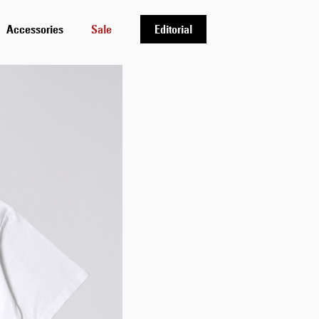
Accessories
Sale
Editorial