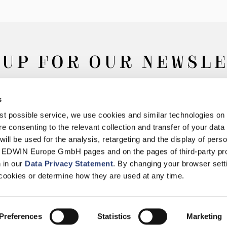
 UP FOR OUR NEWSL
s
Subscribe
best possible service, we use cookies and similar technologies on
e consenting to the relevant collection and transfer of your data (
will be used for the analysis, retargeting and the display of pers
n EDWIN Europe GmbH pages and on the pages of third-party pr
n in our
Data Privacy Statement
. By changing your browser sett
Withdrawal
Privacy Policy
Accessibility Statement
Imprint
About
cookies or determine how they are used at any time.
© 2026 EDWIN Europe GmbH
Preferences
Statistics
Marketing