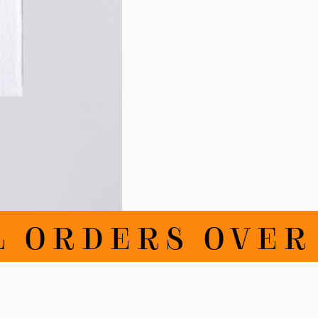
ORDERS OVER 1