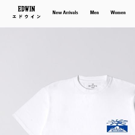
New Arrivals
Men
Women
Skip
to
the
end
of
the
images
gallery