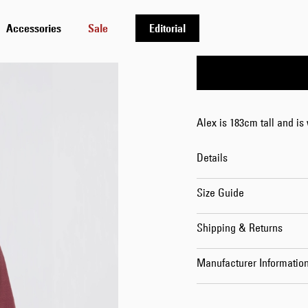
S
M
L
Accessories
Sale
Editorial
Alex is 183cm tall and is
Details
Size Guide
Shipping & Returns
Manufacturer Informatio