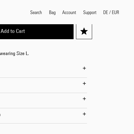
XL
Search
Bag
Account
DE
/
EUR
Support
Add to Cart
Popular Search Terms
 wearing Size L.
selvedge
T
shirt
jeans
shirt
Products
n