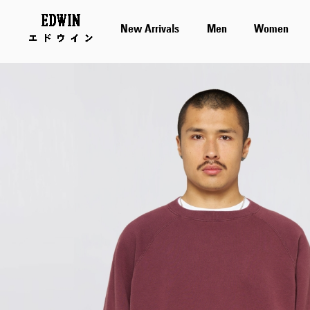
New Arrivals
Men
Women
Skip
to
the
end
of
the
images
gallery