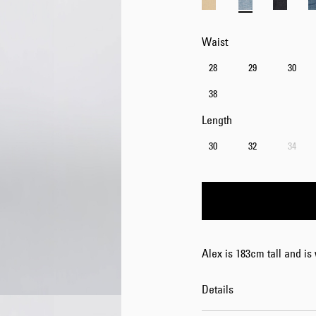
Waist
28
29
30
38
Length
30
32
34
Alex is 183cm tall and is
Details