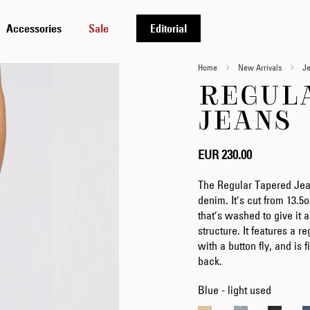
Accessories
Sale
Editorial
Home
New Arrivals
J
REGUL
JEANS
EUR 230.00
The Regular Tapered Jea
denim. It’s cut from 13.
that’s washed to give it a
structure. It features a r
with a button fly, and is
back.
Blue - light used