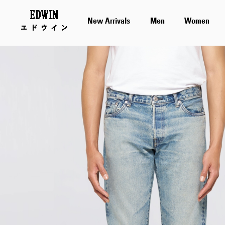
New Arrivals
Men
Women
Skip
to
the
end
of
the
images
gallery