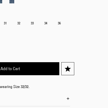
31
32
33
34
36
Add to Cart
 wearing Size 32/32.