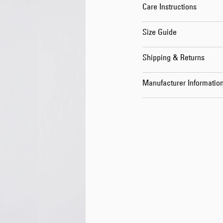
Care Instructions
Size Guide
Shipping & Returns
Manufacturer Informatio