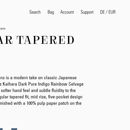
Search
Bag
Account
DE
/
EUR
Support
eans
AR TAPERED
Search
Sea
ns is a modern take on classic Japanese
5oz Kaihara Dark Pure Indigo Rainbow Selvage
 softer hand feel and subtle fluidity to the
egular tapered fit, mid rise, five-pocket design
 finished with a 100% pulp paper patch on the