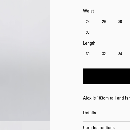
Waist
28
29
30
38
Length
30
32
34
Alex is 183cm tall and is
Details
Care Instructions