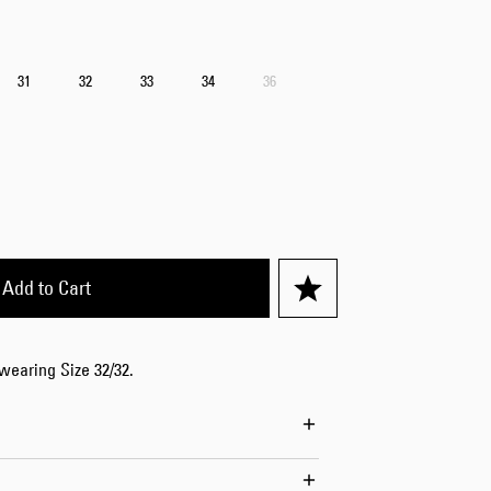
Worker Short
Black - matt
wash
31
32
33
34
36
EUR 66.50
EUR 95.00
Add to Cart
Tyrell Short
Blue - mid
marble wash
EUR 57.00
 wearing Size 32/32.
EUR 95.00