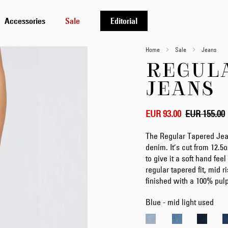
Accessories
Sale
Editorial
Home
Sale
Jeans
REGUL
JEANS
EUR 93.00
EUR 155.00
The Regular Tapered Jea
denim. It’s cut from 12.
to give it a soft hand feel
regular tapered fit, mid r
finished with a 100% pul
Blue - mid light used