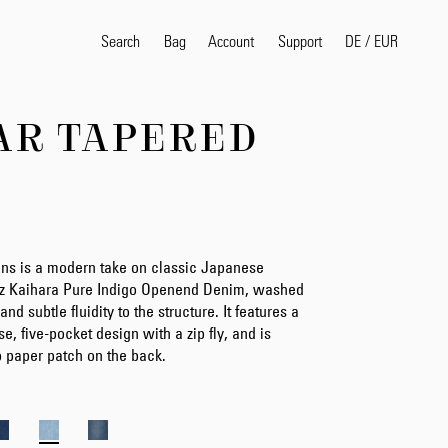
Search
Bag
Account
DE
/
EUR
Support
AR TAPERED
Popular Search Terms
selvedge
T
shirt
jeans
shirt
ns is a modern take on classic Japanese
5oz Kaihara Pure Indigo Openend Denim, washed
Products
 and subtle fluidity to the structure. It features a
ise, five-pocket design with a zip fly, and is
p paper patch on the back.