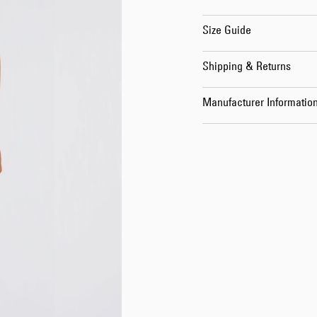
Size Guide
Shipping & Returns
Manufacturer Informatio