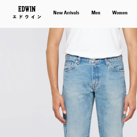
New Arrivals
Men
Women
Skip
to
the
end
of
the
images
gallery