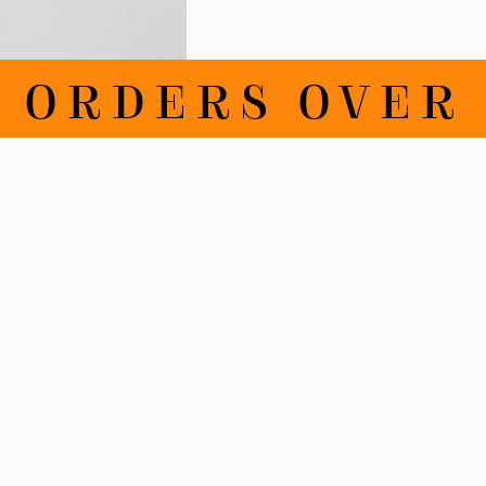
RDERS OVER 100