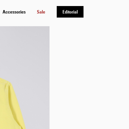
Accessories
Sale
Editorial