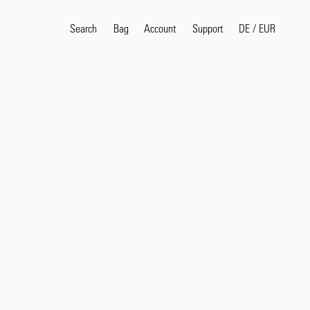
Search
Bag
Account
DE
/
EUR
Support
Popular Search Terms
selvedge
T
shirt
jeans
shirt
Products