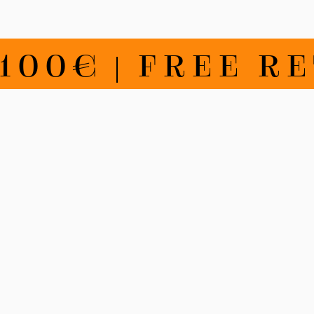
€ | FREE RETU