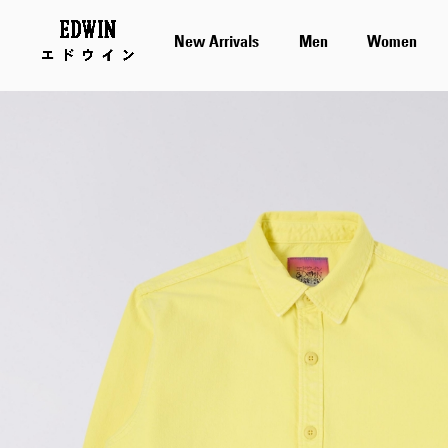
New Arrivals
Men
Women
Skip
to
the
end
of
the
images
gallery