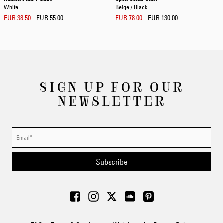
White
Beige / Black
EUR 38.50
EUR 55.00
EUR 78.00
EUR 130.00
SIGN UP FOR OUR
NEWSLETTER
Subscribe