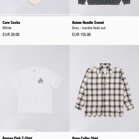
Core Socks
Axiom Hoodie Sweat
White
Grey - marble fade out
EUR 20.00
EUR 155.00
Ramen Pink T-Shirt
Open Collar Shirt