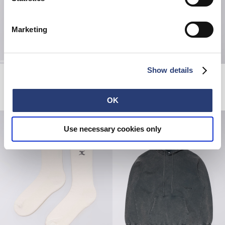
Marketing
Show details
Cosmos Pant
Ongaku T-Shirt
Black - coffee bean overdyed
Maritime Blue
EUR 75.00
EUR 125.00
EUR 35.00
EUR 50.00
OK
Use necessary cookies only