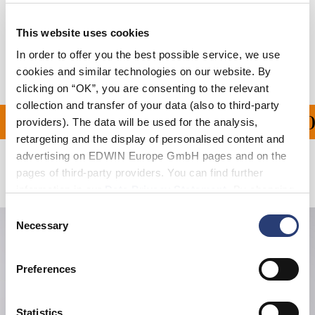
Shipping & Returns
This website uses cookies
Manufacturer Information
In order to offer you the best possible service, we use
cookies and similar technologies on our website. By
clicking on “OK”, you are consenting to the relevant
collection and transfer of your data (also to third-party
PING ON ALL ORDERS O
providers). The data will be used for the analysis,
retargeting and the display of personalised content and
advertising on EDWIN Europe GmbH pages and on the
pages of third-party providers. You can find further
Related Products
information in our
Data Privacy Statement
. By changing
your browser settings, you can disable the acceptance of
Consent
cookies or determine how they are used at any time.
Necessary
Selection
Preferences
Statistics