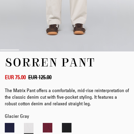
Skip
SORREN PANT
to
the
beginning
of
EUR 75.00
EUR 125.00
the
images
The Matrix Pant offers a comfortable, mid-rise reinterpretation of
gallery
the classic denim cut with five-pocket styling. It features a
robust cotton denim and relaxed straight leg.
Glacier Gray