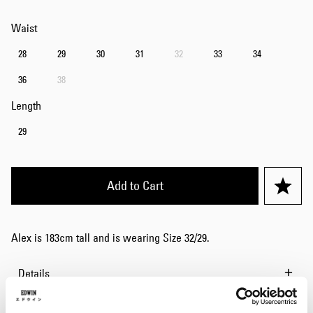
Waist
28
29
30
31
32
33
34
36
38
Length
29
Add to Cart
Alex is 183cm tall and is wearing Size 32/29.
Details
Size Guide